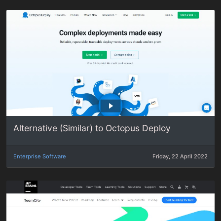
Alternative (Similar) to Octopus Deploy
Enterprise Software
Friday, 22 April 2022