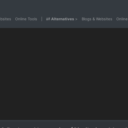
bsites
Online Tools
|
Alternatives
>
Blogs & Websites
Online