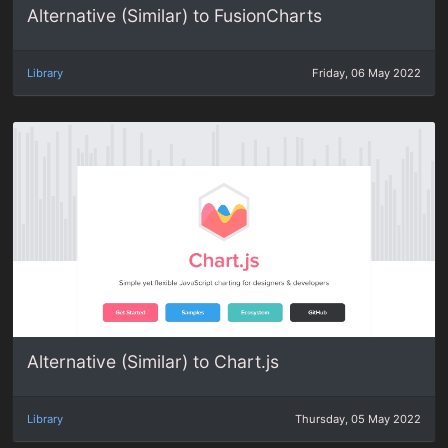
Alternative (Similar) to FusionCharts
Library
Friday, 06 May 2022
Alternative (Similar) to Chart.js
Library
Thursday, 05 May 2022