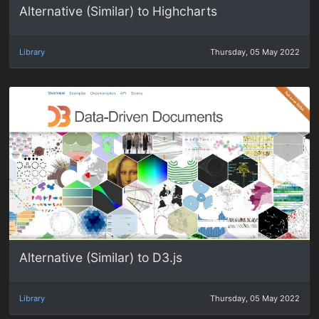
Alternative (Similar) to Highcharts
Library
Thursday, 05 May 2022
Alternative (Similar) to D3.js
Library
Thursday, 05 May 2022