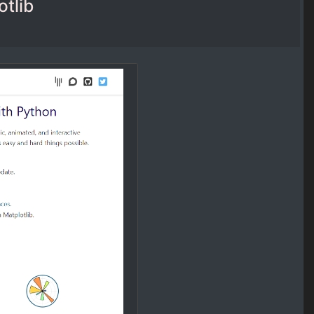
otlib