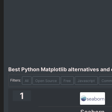
Best Python Matplotlib alternatives and
Filters:
All
Open Source
Free
Javascript
Comme
1
Seaborn