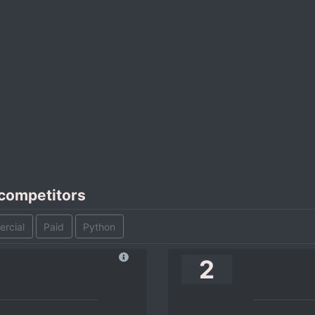
 competitors
rcial
Paid
Python
2