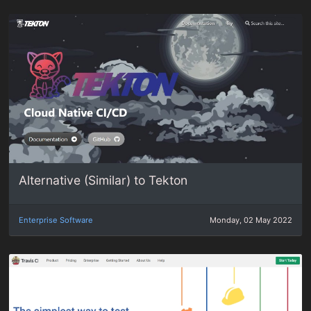
Alternative (Similar) to Tekton
Enterprise Software
Monday, 02 May 2022