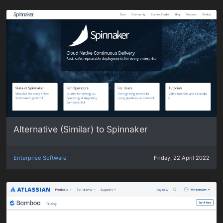
Alternative (Similar) to Spinnaker
Enterprise Software
Friday, 22 April 2022