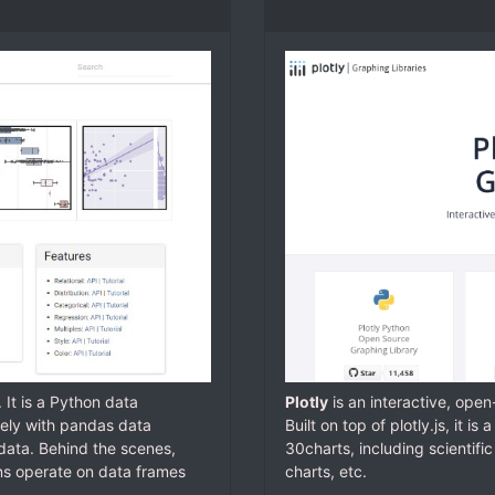
. It is a Python data
Plotly
is an interactive, ope
sely with pandas data
Built on top of plotly.js, it is
data. Behind the scenes,
30charts, including scientific
ions operate on data frames
charts, etc.