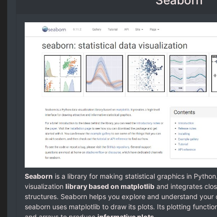
Seaborn
is a library for making statistical graphics in Python
visualization
library based on matplotlib
and integrates clo
structures. Seaborn helps you explore and understand your 
seaborn uses matplotlib to draw its plots. Its plotting funct
and arrays to produce
informative plots
.