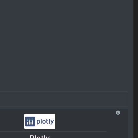
Plotly