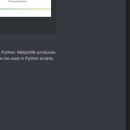
in Python. Matplotlib produces
n be used in Python scripts,