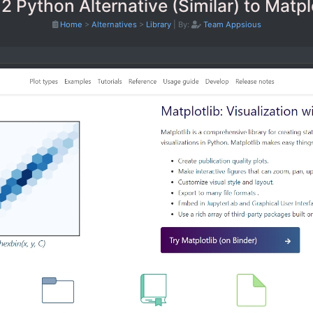
2 Python Alternative (Similar) to Matpl
Home
>
Alternatives
>
Library
|
By:
Team Appsious