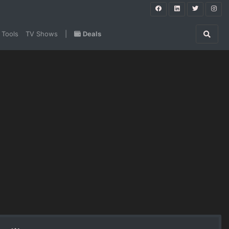
 Tools
TV Shows
|
Deals