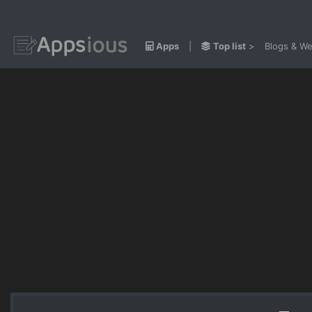
Apps
|
Top list
>
Blogs & We