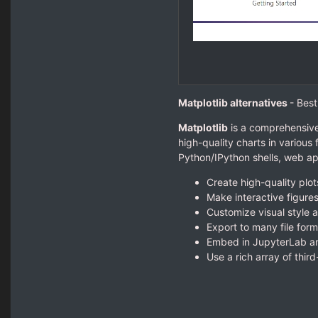
Matplotlib alternatives
- Best
Matplotlib
is a comprehensive 
high-quality charts in various
Python/IPython shells, web app
Create high-quality plot
Make interactive figure
Customize visual style a
Export to many file form
Embed in JupyterLab an
Use a rich array of thir