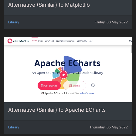
Alternative (Similar) to Matplotlib
Library
Friday, 06 May 2022
Alternative (Similar) to Apache ECharts
Library
Thursday, 05 May 2022