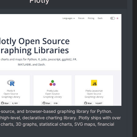
n-source, and browser-based graphing library for Python.
 a high-level, declarative charting library. Plotly ships with over
 charts, 3D graphs, statistical charts, SVG maps, financial