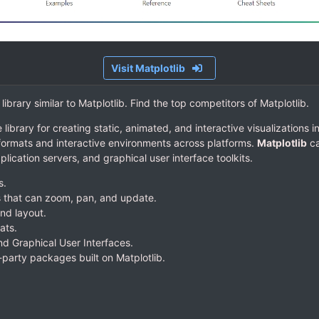
Visit Matplotlib
 library similar to Matplotlib. Find the top competitors of Matplotlib.
library for creating static, animated, and interactive visualizations 
 formats and interactive environments across platforms.
Matplotlib
ca
lication servers, and graphical user interface toolkits.
s.
s that can zoom, pan, and update.
nd layout.
ats.
d Graphical User Interfaces.
d-party packages built on Matplotlib.