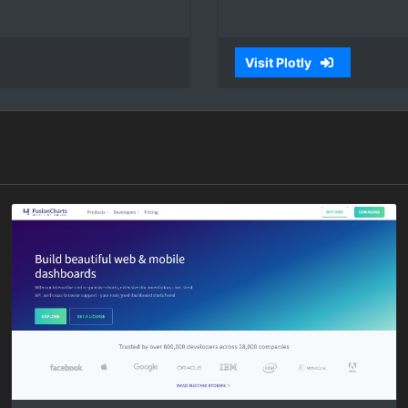
Visit Plotly