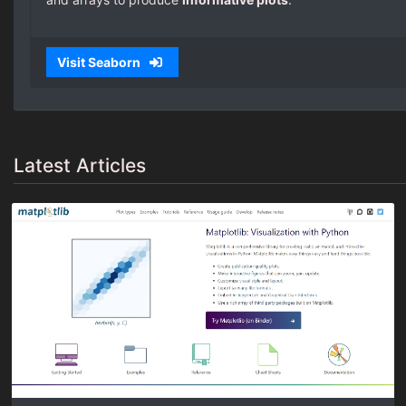
Visit Seaborn
Latest Articles