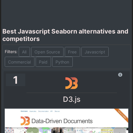
Best Javascript Seaborn alternatives and
competitors
Filters:
All
Open Source
Free
Javascript
Commercial
Paid
Python
1
D3.js