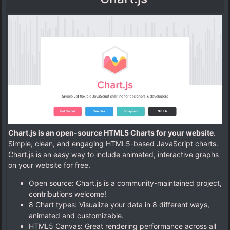
Chart.js is an open-source HTML5 Charts for your website
.
Simple, clean, and engaging HTML5-based JavaScript charts.
Chart.js is an easy way to include animated, interactive graphs
on your website for free.
Open source: Chart.js is a community-maintained project,
contributions welcome!
8 Chart types: Visualize your data in 8 different ways,
animated and customizable.
HTML5 Canvas: Great rendering performance across all