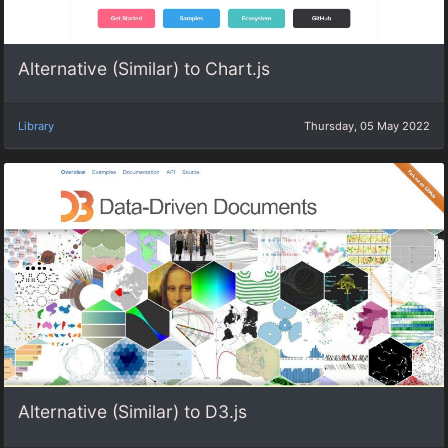
Alternative (Similar) to Chart.js
Library
Thursday, 05 May 2022
Alternative (Similar) to D3.js