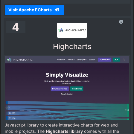
Visit Apache ECharts
4
Highcharts
Javascript library to create interactive charts for web and
mobile projects. The
Highcharts library
comes with all the