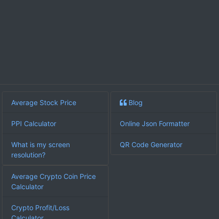
Average Stock Price
Blog
PPI Calculator
Online Json Formatter
What is my screen
QR Code Generator
resolution?
Average Crypto Coin Price
Calculator
Crypto Profit/Loss
Calculator