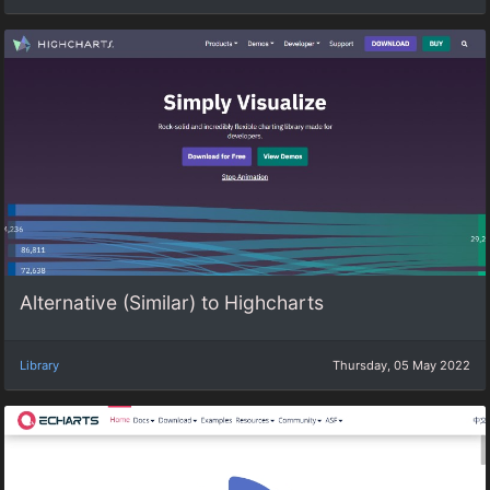
Alternative (Similar) to Highcharts
Library
Thursday, 05 May 2022