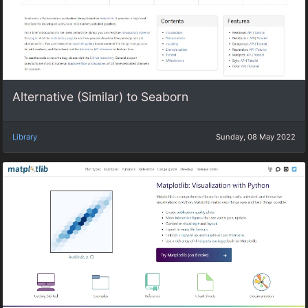
Alternative (Similar) to Seaborn
Library
Sunday, 08 May 2022