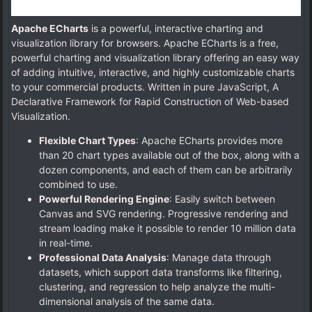
Apache ECharts
is a powerful, interactive charting and
visualization library for browsers. Apache ECharts is a free,
powerful charting and visualization library offering an easy way
of adding intuitive, interactive, and highly customizable charts
to your commercial products. Written in pure JavaScript, A
Declarative Framework for Rapid Construction of Web-based
Visualization.
Flexible Chart Types
: Apache ECharts provides more
than 20 chart types available out of the box, along with a
dozen components, and each of them can be arbitrarily
combined to use.
Powerful Rendering Engine
: Easily switch between
Canvas and SVG rendering. Progressive rendering and
stream loading make it possible to render 10 million data
in real-time.
Professional Data Analysis
: Manage data through
datasets, which support data transforms like filtering,
clustering, and regression to help analyze the multi-
dimensional analysis of the same data.