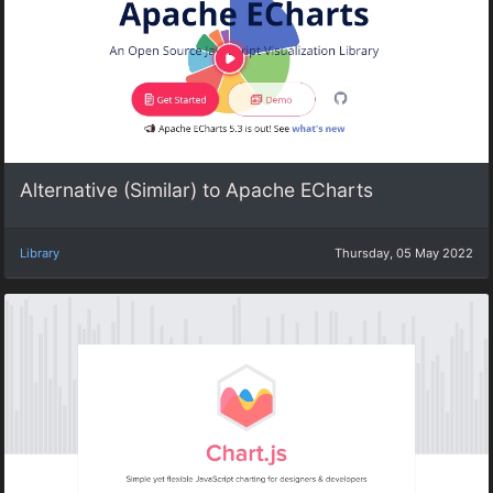
Alternative (Similar) to Apache ECharts
Library
Thursday, 05 May 2022