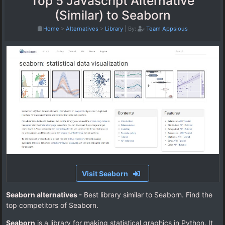
Top 5 Javascript Alternative
(Similar) to Seaborn
Home
>
Alternatives
>
Library
|
By:
Team Appsious
Visit Seaborn
Seaborn alternatives
- Best library similar to Seaborn. Find the
top competitors of Seaborn.
Seaborn
is a library for making statistical graphics in Python. It