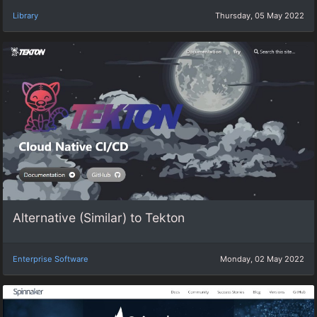
Library
Thursday, 05 May 2022
Alternative (Similar) to Tekton
Enterprise Software
Monday, 02 May 2022