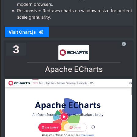
modern browsers.
Responsive: Redraws charts on window resize for perfect
scale granularity.
Visit Chart.js
3
Apache ECharts