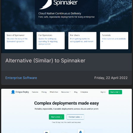
Alternative (Similar) to Spinnaker
Enterprise Software
Friday, 22 April 2022