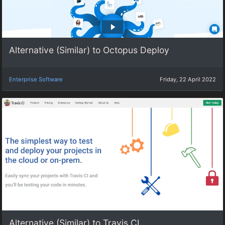
Alternative (Similar) to Octopus Deploy
Enterprise Software
Friday, 22 April 2022
Alternative (Similar) to Travis CI