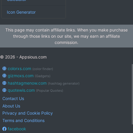
Icon Generator
This page may contain affiliate links. When you make purchase
through those links on our site, we may earn an affiliate
commission.
© 2026 - Appsious.com
colorxs.com
(color finder)
gizmoxs.com
(Gadgets)
hashtagmenow.com
(hashtag generator)
quotewis.com
(Popular Quotes)
Contact Us
About Us
Privacy and Cookie Policy
Terms and Conditions
facebook