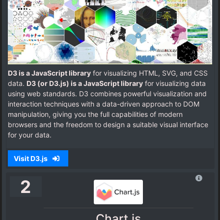
D3 is a JavaScript library
for visualizing HTML, SVG, and CSS
data.
D3 (or D3.js) is a JavaScript library
for visualizing data
using web standards. D3 combines powerful visualization and
interaction techniques with a data-driven approach to DOM
manipulation, giving you the full capabilities of modern
browsers and the freedom to design a suitable visual interface
for your data.
Visit D3.js
2
Chart.js