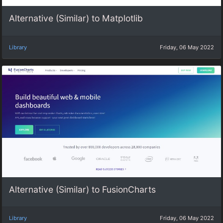
Alternative (Similar) to Matplotlib
Library
Friday, 06 May 2022
Alternative (Similar) to FusionCharts
Library
Friday, 06 May 2022