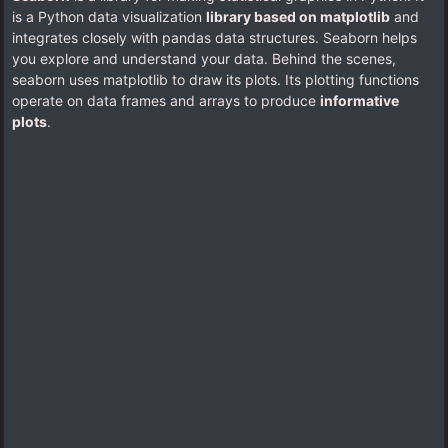
is a Python data visualization
library based on matplotlib
and
integrates closely with pandas data structures. Seaborn helps
you explore and understand your data. Behind the scenes,
seaborn uses matplotlib to draw its plots. Its plotting functions
operate on data frames and arrays to produce
informative
plots
.