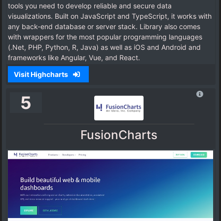
tools you need to develop reliable and secure data
visualizations. Built on JavaScript and TypeScript, it works with
any back-end database or server stack. Library also comes
with wrappers for the most popular programming languages
(.Net, PHP, Python, R, Java) as well as iOS and Android and
frameworks like Angular, Vue, and React.
Visit Highcharts
5
FusionCharts