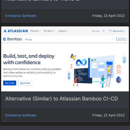
Enterprise Software
Friday, 22 April 2022
Alternative (Similar) to Atlassian Bamboo CI-CD
Enterprise Software
Friday, 22 April 2022