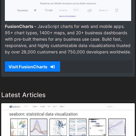
FusionCharts -
JavaScript charts for web and mobile apps.
95+ chart types, 1400+ maps, and 20+ business dashboards
with pre-built themes for any business use case. Build fast,
responsive, and highly customizable data visualizations trusted
by over 28,000 customers and 750,000 developers worldwide.
Visit FusionCharts
Latest Articles