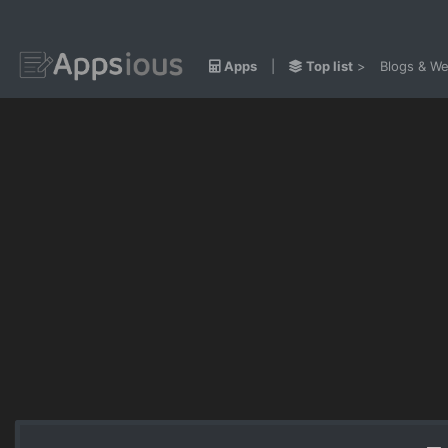
Apps
|
Top list
>
Blogs & We