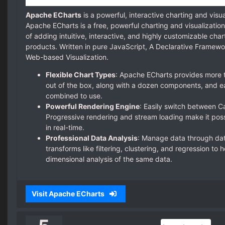
Apache ECharts
is a powerful, interactive charting and visua
Apache ECharts is a free, powerful charting and visualization
of adding intuitive, interactive, and highly customizable cha
products. Written in pure JavaScript, A Declarative Framewo
Web-based Visualization.
Flexible Chart Types
: Apache ECharts provides more t
out of the box, along with a dozen components, and ea
combined to use.
Powerful Rendering Engine
: Easily switch between 
Progressive rendering and stream loading make it possi
in real-time.
Professional Data Analysis
: Manage data through dat
transforms like filtering, clustering, and regression to 
dimensional analysis of the same data.
Visit Apache ECharts