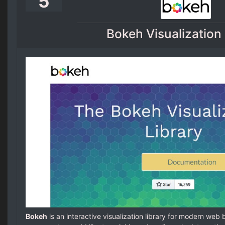
5
Bokeh Visualization 
Bokeh
is an interactive visualization library for modern web