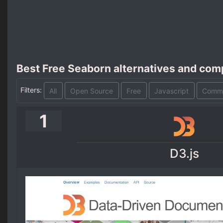
Best Free Seaborn alternatives and com
Filters:
All
Open Source
Free
Javascript
Comme
1
D3.js