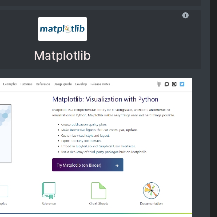
Matplotlib