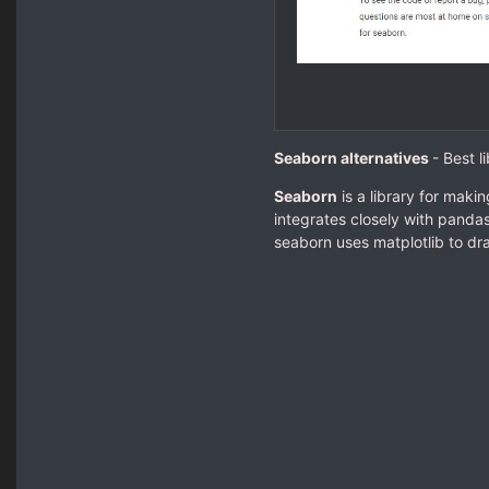
Seaborn alternatives
- Best l
Seaborn
is a library for makin
integrates closely with panda
seaborn uses matplotlib to dra