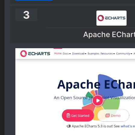
3
Apache EChar