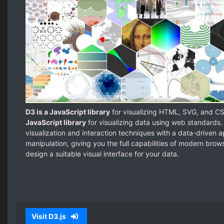
D3 is a JavaScript library
for visualizing HTML, SVG, and C
JavaScript library
for visualizing data using web standards
visualization and interaction techniques with a data-driven
manipulation, giving you the full capabilities of modern bro
design a suitable visual interface for your data.
Visit D3.js