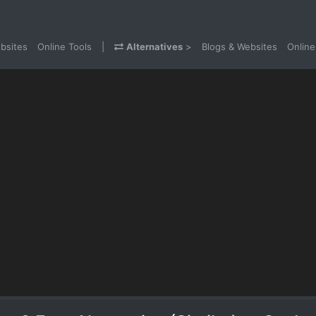
bsites
Online Tools
|
Alternatives
>
Blogs & Websites
Online