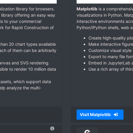
lization library for browsers.
Matplotlib
is a comprehensive
 library offering an easy way
visualizations in Python. Mat
rts to your commercial
interactive environments acr
rk for Rapid Construction of
Python/IPython shells, web ap
Create high-quality plo
han 20 chart types available
Make interactive figur
ch of them can be arbitrarily
Customize visual style 
Export to many file for
Canvas and SVG rendering.
Embed in JupyterLab a
ble to render 10 million data
Use a rich array of thi
asets, which support data
help analyze the multi-
Visit Matplotlib