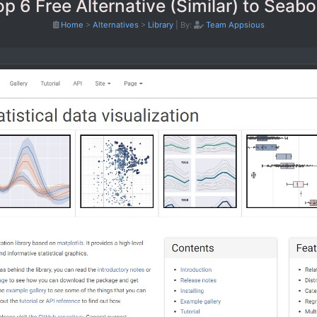
op 6 Free Alternative (Similar) to Seabo
Home
>
Alternatives
>
Library
|
By:
Team Appsious