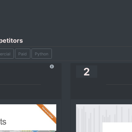
petitors
rcial
Paid
Python
2