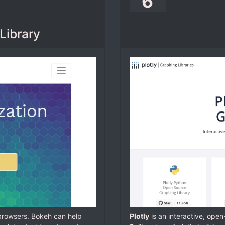
6
Library
 browsers. Bokeh can help
Plotly
is an interactive, ope