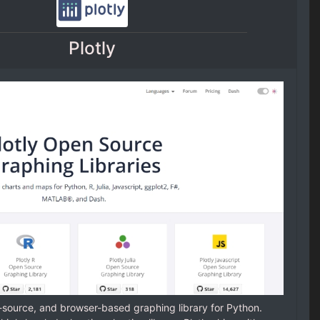
Plotly
n-source, and browser-based graphing library for Python.