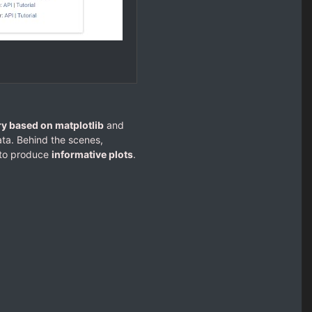
ry based on matplotlib
and
ta. Behind the scenes,
s to produce
informative plots
.