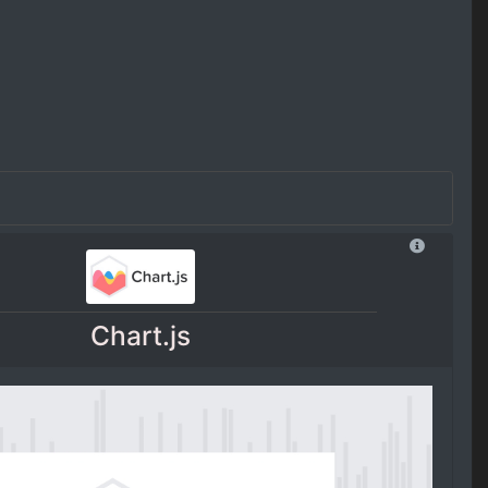
Chart.js