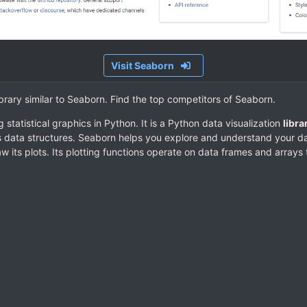
Visit Seaborn
ibrary similar to Seaborn. Find the top competitors of Seaborn.
g statistical graphics in Python. It is a Python data visualization
libra
s data structures. Seaborn helps you explore and understand your da
w its plots. Its plotting functions operate on data frames and array