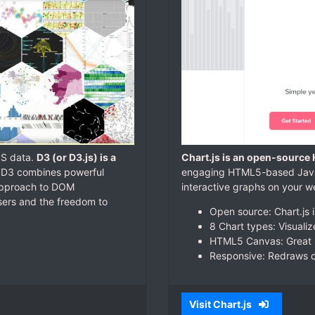
SS data.
D3 (or D3.js) is a
Chart.js is an open-source
. D3 combines powerful
engaging HTML5-based JavaSc
 approach to DOM
interactive graphs on your we
wsers and the freedom to
Open source: Chart.js 
8 Chart types: Visuali
HTML5 Canvas: Great r
Responsive: Redraws ch
Visit Chart.js