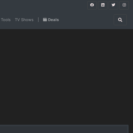
 Tools
TV Shows
|
Deals