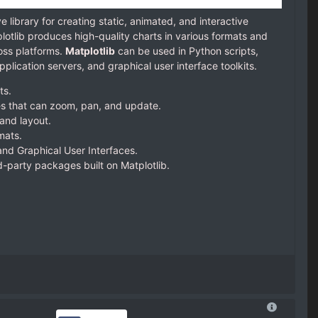
 library for creating static, animated, and interactive
plotlib produces high-quality charts in various formats and
oss platforms.
Matplotlib
can be used in Python scripts,
plication servers, and graphical user interface toolkits.
ts.
es that can zoom, pan, and update.
and layout.
mats.
nd Graphical User Interfaces.
rd-party packages built on Matplotlib.