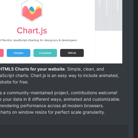
 HTML5 Charts for your website
. Simple, clean, and
ript charts. Chart.js is an easy way to include animated,
bsite for free.
is a community-maintained project, contributions welcome!
ze your data in 8 different ways, animated and customizable.
endering performance across all modern browsers.
arts on window resize for perfect scale granularity.