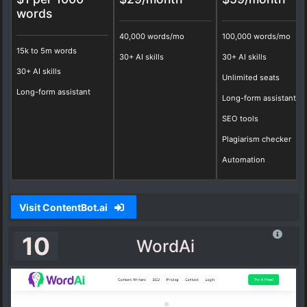
words
40,000 words/mo
100,000 words/mo
15k to 5m words
30+ AI skills
30+ AI skills
30+ AI skills
Unlimited seats
Long-form assistant
Long-form assistant
SEO tools
Plagiarism checker
Automation
Visit ContentBot.ai
10
WordAi