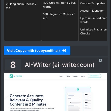
400 Credits / up to 260k
Custom Templates
20 Plagiarism Checks /
words
mo
Account Manager
100 Plagiarism Checks /
mo
Up to unlimited credits
words
Unlimited Plagiarism
Checks
Visit Copysmith (copysmith.ai)
8
AI-Writer (ai-writer.com)