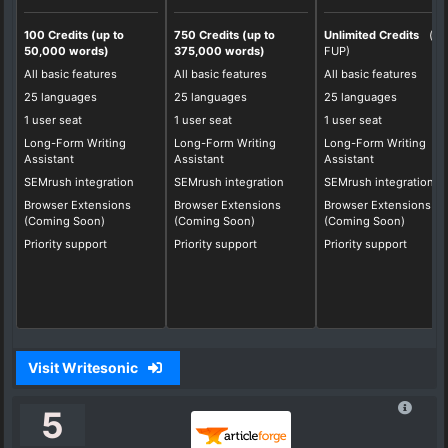
100 Credits (up to
750 Credits (up to
Unlimited Credits
(*
50,000 words)
375,000 words)
FUP)
All basic features
All basic features
All basic features
25 languages
25 languages
25 languages
1 user seat
1 user seat
1 user seat
Long-Form Writing
Long-Form Writing
Long-Form Writing
Assistant
Assistant
Assistant
SEMrush integration
SEMrush integration
SEMrush integration
Browser Extensions
Browser Extensions
Browser Extensions
(Coming Soon)
(Coming Soon)
(Coming Soon)
Priority support
Priority support
Priority support
Visit Writesonic
5