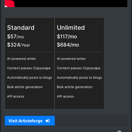
Standard
Unlimited
$57
$117/mo
/mo
$324
$684/mo
/Year
AI-powered writer
AI-powered writer
Content passes Copyscape
Content passes Copyscape
Automatically posts to blogs
Automatically posts to blogs
Bulk article generation
Bulk article generation
API access
API access
Visit Articleforge