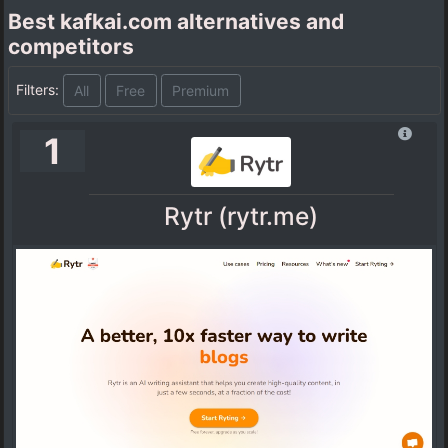
Best kafkai.com alternatives and
competitors
Filters:
All
Free
Premium
1
Rytr (rytr.me)