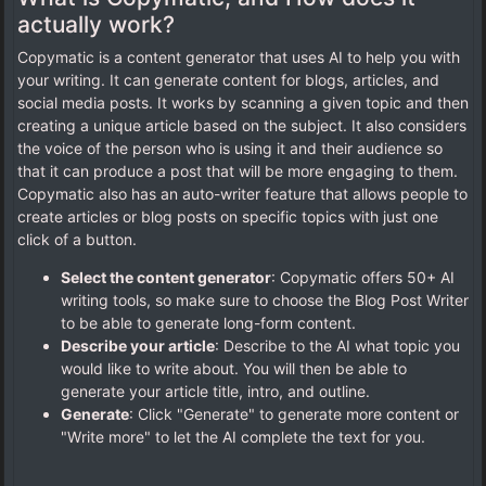
actually work?
Copymatic is a content generator that uses AI to help you with
your writing. It can generate content for blogs, articles, and
social media posts. It works by scanning a given topic and then
creating a unique article based on the subject. It also considers
the voice of the person who is using it and their audience so
that it can produce a post that will be more engaging to them.
Copymatic also has an auto-writer feature that allows people to
create articles or blog posts on specific topics with just one
click of a button.
Select the content generator
: Copymatic offers 50+ AI
writing tools, so make sure to choose the Blog Post Writer
to be able to generate long-form content.
Describe your article
: Describe to the AI what topic you
would like to write about. You will then be able to
generate your article title, intro, and outline.
Generate
: Click "Generate" to generate more content or
"Write more" to let the AI complete the text for you.