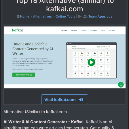
Top 18 Alternative (Similar) to
kafkai.com
Home
>
Alternatives
>
Online Tools
|
By:
Team Appsious
Visit kafkai.com
Alternative (Similar) to kafkai.com.
AI Writer & AI Content Generator - Kafkai
. Kafkai is an AI
algorithm that can write articles from scratch. Get quality &