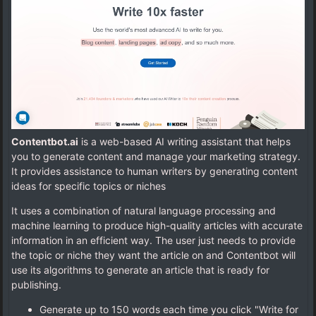
Contentbot.ai
is a web-based AI writing assistant that helps
you to generate content and manage your marketing strategy.
It provides assistance to human writers by generating content
ideas for specific topics or niches
It uses a combination of natural language processing and
machine learning to produce high-quality articles with accurate
information in an efficient way. The user just needs to provide
the topic or niche they want the article on and Contentbot will
use its algorithms to generate an article that is ready for
publishing.
Generate up to 150 words each time you click "Write for