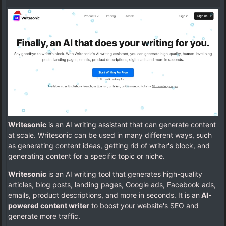
Writesonic
is an AI writing assistant that can generate content
at scale. Writesonic can be used in many different ways, such
as generating content ideas, getting rid of writer's block, and
generating content for a specific topic or niche.
Writesonic
is an AI writing tool that generates high-quality
articles, blog posts, landing pages, Google ads, Facebook ads,
emails, product descriptions, and more in seconds. It is an
AI-
powered content writer
to boost your website's SEO and
generate more traffic.