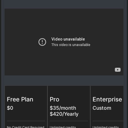
Free Plan
Pro
Enterprise
$0
$
35
/month
Custom
$420/Yearly
No Credit Card Required
Unlimited credits
Unlimited credits