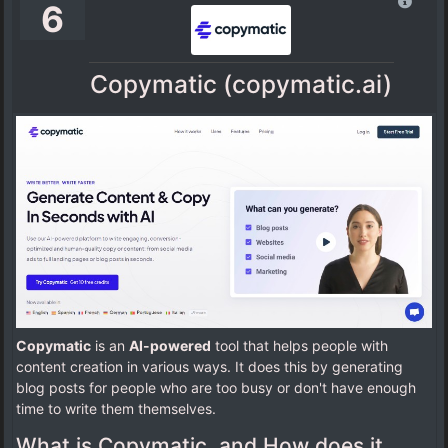
6
Copymatic (copymatic.ai)
Copymatic
is an
AI-powered
tool that helps people with
content creation in various ways. It does this by generating
blog posts for people who are too busy or don't have enough
time to write them themselves.
What is Copymatic, and How does it