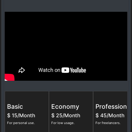
Basic
Economy
Professional
$
15/Month
$
25/Month
$
45/Month
For personal use.
For low usage.
For freelancers.