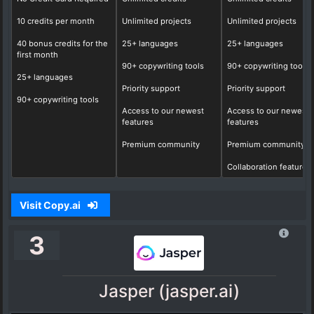
10 credits per month
Unlimited projects
Unlimited projects
40 bonus credits for the
25+ languages
25+ languages
first month
90+ copywriting tools
90+ copywriting tools
25+ languages
Priority support
Priority support
90+ copywriting tools
Access to our newest
Access to our newest
features
features
Premium community
Premium community
Collaboration features
Visit Copy.ai
3
Jasper (jasper.ai)