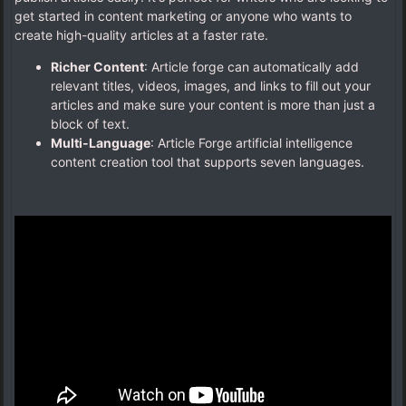
get started in content marketing or anyone who wants to
create high-quality articles at a faster rate.
Richer Content
: Article forge can automatically add
relevant titles, videos, images, and links to fill out your
articles and make sure your content is more than just a
block of text.
Multi-Language
: Article Forge artificial intelligence
content creation tool that supports seven languages.