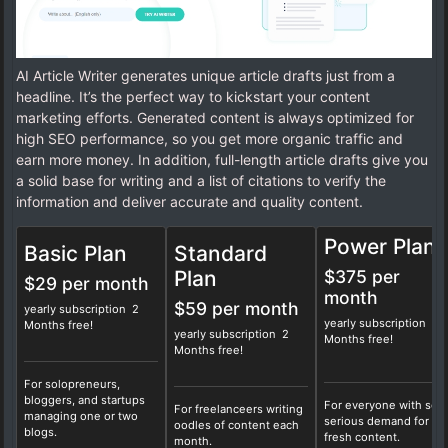
AI Article Writer generates unique article drafts just from a
headline. It’s the perfect way to kickstart your content
marketing efforts. Generated content is always optimized for
high SEO performance, so you get more organic traffic and
earn more money. In addition, full-length article drafts give you
a solid base for writing and a list of citations to verify the
information and deliver accurate and quality content.
Power Plan
Basic Plan
Standard
Plan
$375 per
$29 per month
month
$59 per month
yearly subscription 2
yearly subscription 2
Months free!
yearly subscription 2
Months free!
Months free!
For solopreneurs,
bloggers, and startups
For everyone with so
For freelanceers writing
managing one or two
serious demand for
oodles of content each
blogs.
fresh content.
month.