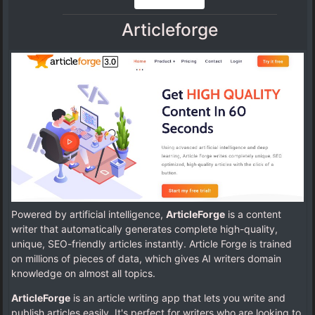
Articleforge
Powered by artificial intelligence,
ArticleForge
is a content
writer that automatically generates complete high-quality,
unique, SEO-friendly articles instantly. Article Forge is trained
on millions of pieces of data, which gives AI writers domain
knowledge on almost all topics.
ArticleForge
is an article writing app that lets you write and
publish articles easily. It's perfect for writers who are looking to