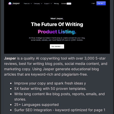
Jasper
is a quality AI copywriting tool with over 3,000 5-star
reviews, best for writing blog posts, social media content, and
marketing copy. Using Jasper generate educational blog
articles that are keyword-rich and plagiarism-free.
Improve your copy and spark fresh ideas y
5X faster writing with 50 proven templates.
Write long content like blog posts, reports, emails, and
stories.
25+ Languages supported
Surfer SEO Integration - keyword optimized for page 1