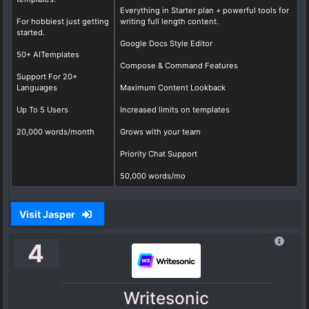
Everything in Starter plan + powerful tools for
For hobbiest just getting
writing full length content.
started.
Google Docs Style Editor
50+ AITemplates
Compose & Command Features
Support For 20+
Languages
Maximum Content Lookback
Up To 5 Users
Increased limits on templates
20,000 words/month
Grows with your team
Priority Chat Support
50,000 words/mo
Visit Jasper
4
Writesonic