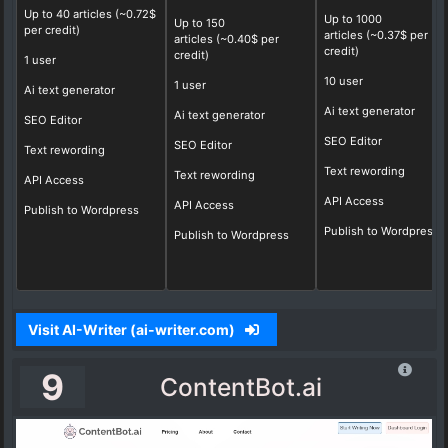
Up to 40 articles
(~0.72$
Up to 1000
Up to 150
per credit)
articles (~0.37$ per
articles
(~0.40$ per
credit)
credit)
1 user
10 user
1 user
Ai text generator
Ai text generator
Ai text generator
SEO Editor
SEO Editor
SEO Editor
Text rewording
Text rewording
Text rewording
API Access
API Access
API Access
Publish to Wordpress
Publish to Wordpress
Publish to Wordpress
Visit AI-Writer (ai-writer.com)
9
ContentBot.ai