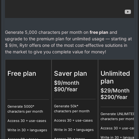
Generate 5,000 characters per month on
free plan
and
upgrade to the premium plan for unlimited usage — starting at
$ 9/m, Rytr offers one of the most cost-effective solutions in
the market to give you complete value for money!
Free plan
Saver plan
Unlimited
plan
$9/month
$90/Year
$29/Month
$290/Year
Generate 50k*
Generate 5000*
characters per month
characters per month
Generate UNLIMITED*
characters per month
Access
30
+ use-cases
Access 30 + use-cases
Access
30
+ use-case
Write in
30
+ languages
Write in 30 + languages
Write in
30
+ language