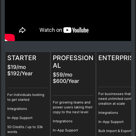
STARTER
PROFESSION
ENTERPRIS
AL
$19/mo
$192/Year
$59/mo
$600/Year
For businesses that
For individuals looking
need unlimited conten
to get started
For growing teams and
creation at scale
power users taking their
Integrations
copy to the next level
Integrations
In-App Support
Integrations
In-App Support
50 Credits / up to 33k
In-App Support
Bulk Import & Export
words