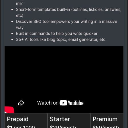
me"
Short-form templates built-in (outlines, listicles, answers,
etc)
Discover SEO tool empowers your writing in a massive
way
Built in commands to help you write quicker
35+ AI tools like blog topic, email generator, etc.
Prepaid
Starter
Premium
$1 per 1000
$29/month
$59/month