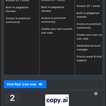
Access
20
+ tones
Access 20 + tones
Access
20
+ tones
Built-in plagiarism
Built-in plagiarism
checker
checker
Built-in plagiarism
checker
Access to premium
Access to premium
community
community
Access to premium
community
Create your own custom
use-case
Create your own cust
use-case
Dedicated account
manager
Priority email & chat
support
Visit Rytr (rytr.me)
2