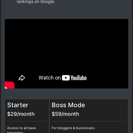
rankings on Google.
Starter
Boss Mode
$29/month
$59/month
Access to all base
For bloggers & businesses.
templates.