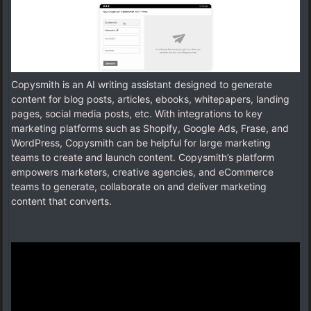
Copysmith is an AI writing assistant designed to generate
content for blog posts, articles, ebooks, whitepapers, landing
pages, social media posts, etc. With integrations to key
marketing platforms such as Shopify, Google Ads, Frase, and
WordPress, Copysmith can be helpful for large marketing
teams to create and launch content. Copysmith’s platform
empowers marketers, creative agencies, and eCommerce
teams to generate, collaborate on and deliver marketing
content that converts.