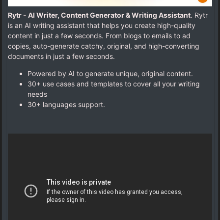
Rytr - AI Writer, Content Generator & Writing Assistant
. Rytr
is an AI writing assistant that helps you create high-quality
content in just a few seconds. From blogs to emails to ad
copies, auto-generate catchy, original, and high-converting
documents in just a few seconds.
Powered by AI to generate unique, original content.
30+ use cases and templates to cover all your writing
needs
30+ languages support.