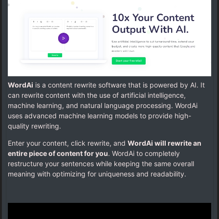
WordAi
is a content rewrite software that is powered by AI. It
can rewrite content with the use of artificial intelligence,
machine learning, and natural language processing. WordAi
uses advanced machine learning models to provide high-
quality rewriting.
Enter your content, click rewrite, and
WordAi will rewrite an
entire piece of content for you
. WordAi to completely
restructure your sentences while keeping the same overall
meaning with optimizing for uniqueness and readability.