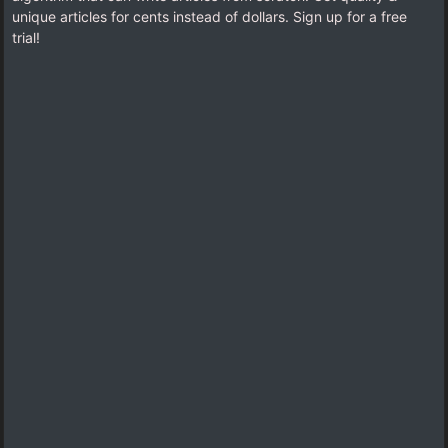
unique articles for cents instead of dollars. Sign up for a free
trial!