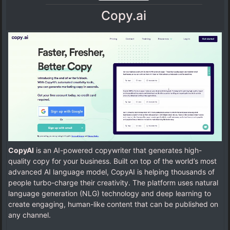
Copy.ai
CopyAI
is an AI-powered copywriter that generates high-
quality copy for your business. Built on top of the world’s most
advanced AI language model, CopyAI is helping thousands of
people turbo-charge their creativity. The platform uses natural
language generation (NLG) technology and deep learning to
create engaging, human-like content that can be published on
any channel.