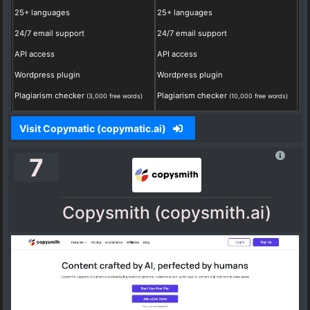
25+ languages
25+ languages
24/7 email support
24/7 email support
API access
API access
Wordpress plugin
Wordpress plugin
Plagiarism checker
Plagiarism checker
(3,000 free words)
(10,000 free words)
Visit Copymatic (copymatic.ai)
7
Copysmith (copysmith.ai)