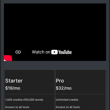
Starter
Pro
$
19
/mo
$
32
/mo
1,000 credits
≈100,000 words
Unlimited credits
Access to all tools
Access to all tools