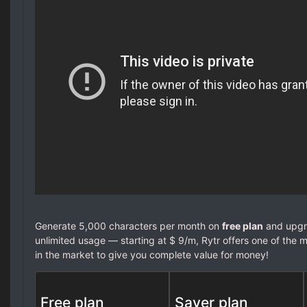
Generate 5,000 characters per month on
free plan
and upgra
unlimited usage — starting at $ 9/m, Rytr offers one of the m
in the market to give you complete value for money!
Free plan
Saver plan