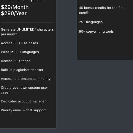
$29/Month
40 bonus credits for the first
$290/Year
month
25+ languages
Generate UNLIMITED* characters
90+ copywriting tools
per month
Access
30
+ use-cases
Write in
30
+ languages
Access
20
+ tones
Built-in plagiarism checker
Access to premium community
Create your own custom use-
case
Dedicated account manager
Priority email & chat support