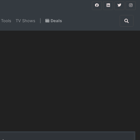
 Tools
TV Shows
|
Deals