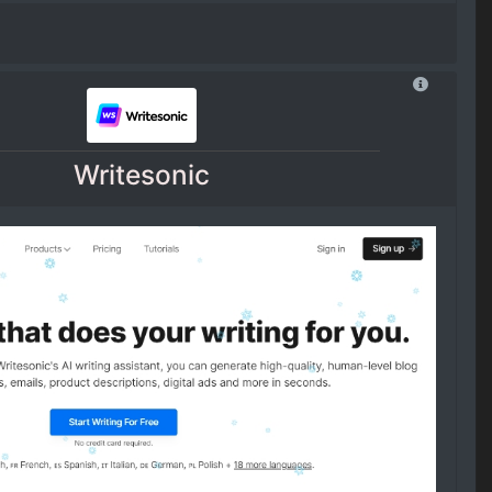
Writesonic