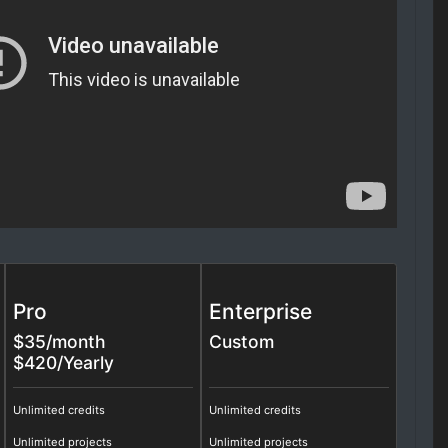
Pro
Enterprise
$
35
/month
Custom
$420/Yearly
Unlimited credits
Unlimited credits
Unlimited projects
Unlimited projects