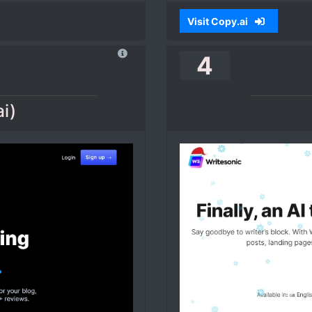
Visit Copy.ai
4
ai)