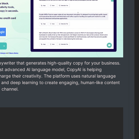
writer that generates high-quality copy for your business.
most advanced AI language model, CopyAI is helping
arge their creativity. The platform uses natural language
 and deep learning to create engaging, human-like content
 channel.