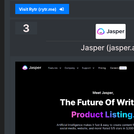
Visit Rytr (rytr.me)
3
Jasper (jasper.