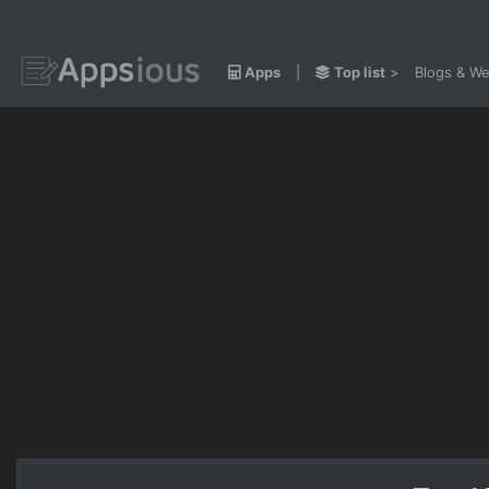
Apps
|
Top list
>
Blogs & We