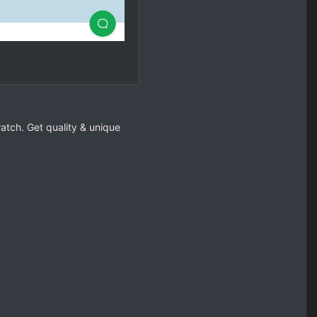
cratch. Get quality & unique