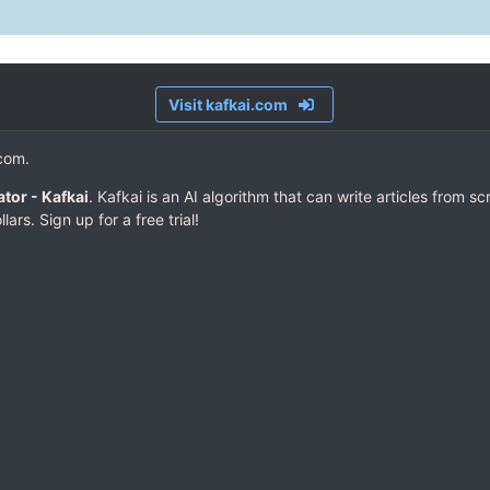
Visit kafkai.com
.com.
tor - Kafkai
. Kafkai is an AI algorithm that can write articles from s
lars. Sign up for a free trial!