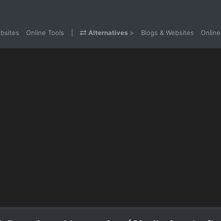
bsites
Online Tools
|
Alternatives
>
Blogs & Websites
Online