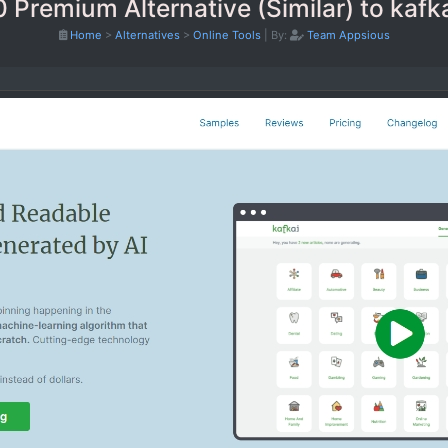
0 Premium Alternative (Similar) to kafk
Home
>
Alternatives
>
Online Tools
|
By:
Team Appsious