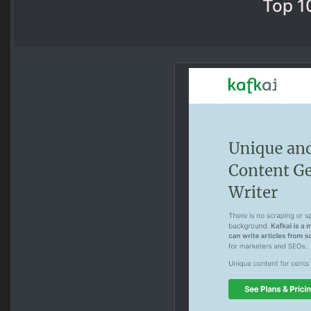
Top 1