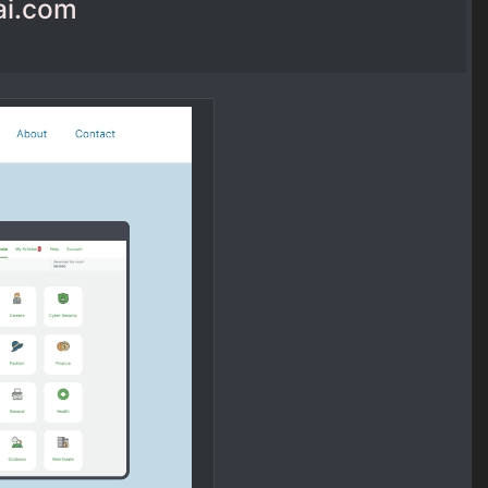
ai.com