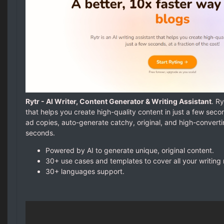
Rytr - AI Writer, Content Generator & Writing Assistant
. Ry
that helps you create high-quality content in just a few seco
ad copies, auto-generate catchy, original, and high-convert
seconds.
Powered by AI to generate unique, original content.
30+ use cases and templates to cover all your writing
30+ languages support.