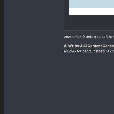
Alternative (Similar) to kafkai
AI Writer & AI Content Genera
articles for cents instead of dol