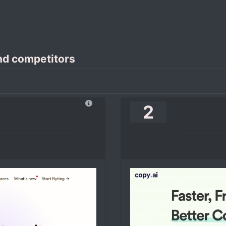
nd competitors
2