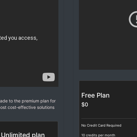
Free Plan
de to the premium plan for
$0
ost cost-effective solutions
No Credit Card Required
Unlimited plan
10 credits per month