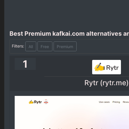
Best Premium kafkai.com alternatives a
Filters:
All
Free
Premium
1
Rytr (rytr.me)