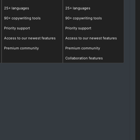
25+ languages
25+ languages
90+ copywriting tools
90+ copywriting tools
Priority support
Priority support
Access to our newest features
Access to our newest features
Premium community
Premium community
Collaboration features