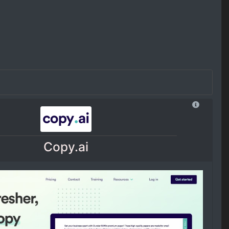
Copy.ai