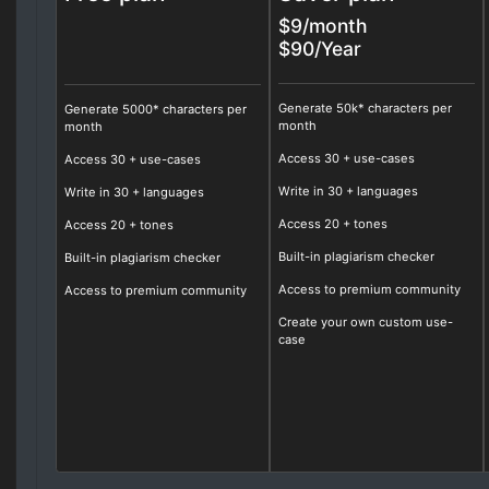
$9/month
$90/Year
Generate 50k* characters per
Generate 5000* characters per
month
month
Access
30
+ use-cases
Access 30 + use-cases
Write in
30
+ languages
Write in 30 + languages
Access
20
+ tones
Access 20 + tones
Built-in plagiarism checker
Built-in plagiarism checker
Access to premium community
Access to premium community
Create your own custom use-
case