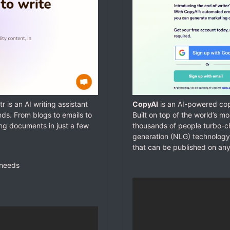
tr is an AI writing assistant
CopyAI
is an AI-powered copy
nds. From blogs to emails to
Built on top of the world’s 
ing documents in just a few
thousands of people turbo-ch
generation (NLG) technology
that can be published on any
 needs