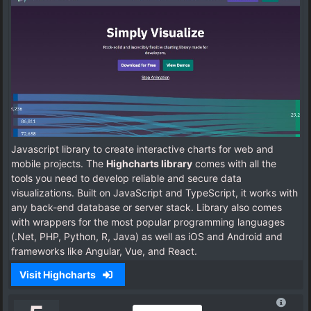
Javascript library to create interactive charts for web and
mobile projects. The
Highcharts library
comes with all the
tools you need to develop reliable and secure data
visualizations. Built on JavaScript and TypeScript, it works with
any back-end database or server stack. Library also comes
with wrappers for the most popular programming languages
(.Net, PHP, Python, R, Java) as well as iOS and Android and
frameworks like Angular, Vue, and React.
Visit Highcharts