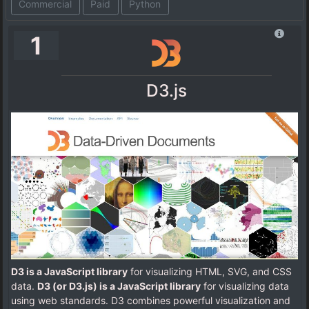
Commercial
Paid
Python
1
D3.js
D3 is a JavaScript library
for visualizing HTML, SVG, and CSS
data.
D3 (or D3.js) is a JavaScript library
for visualizing data
using web standards. D3 combines powerful visualization and