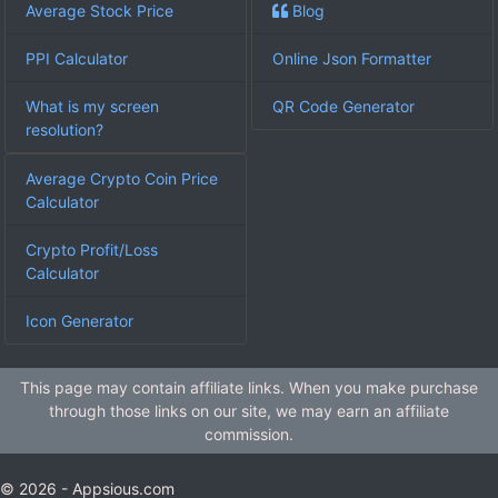
Average Stock Price
Blog
PPI Calculator
Online Json Formatter
What is my screen
QR Code Generator
resolution?
Average Crypto Coin Price
Calculator
Crypto Profit/Loss
Calculator
Icon Generator
This page may contain affiliate links. When you make purchase
through those links on our site, we may earn an affiliate
commission.
© 2026 - Appsious.com