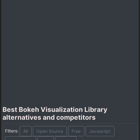
Best Bokeh Visualization Library
alternatives and competitors
Filters:
All
Open Source
Free
Javascript