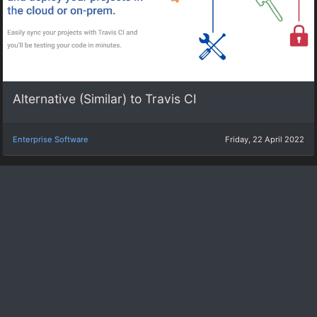
Alternative (Similar) to Travis CI
Enterprise Software
Friday, 22 April 2022