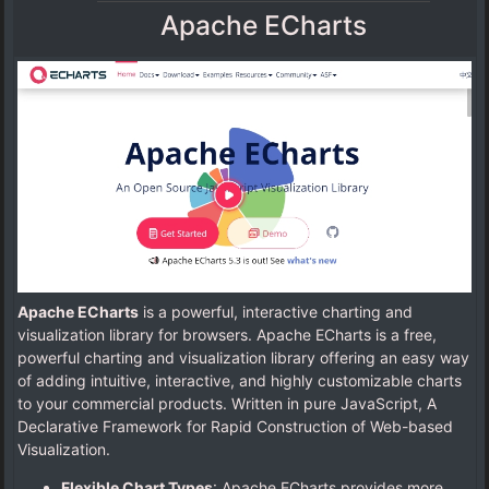
Apache ECharts
Apache ECharts
is a powerful, interactive charting and
visualization library for browsers. Apache ECharts is a free,
powerful charting and visualization library offering an easy way
of adding intuitive, interactive, and highly customizable charts
to your commercial products. Written in pure JavaScript, A
Declarative Framework for Rapid Construction of Web-based
Visualization.
Flexible Chart Types
: Apache ECharts provides more