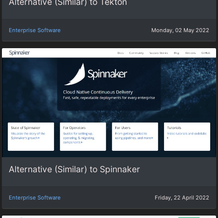
Alternative (Similar) to Tekton
Enterprise Software
Monday, 02 May 2022
Alternative (Similar) to Spinnaker
Enterprise Software
Friday, 22 April 2022