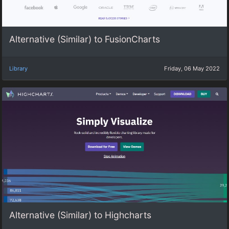
Alternative (Similar) to FusionCharts
Library
Friday, 06 May 2022
Alternative (Similar) to Highcharts