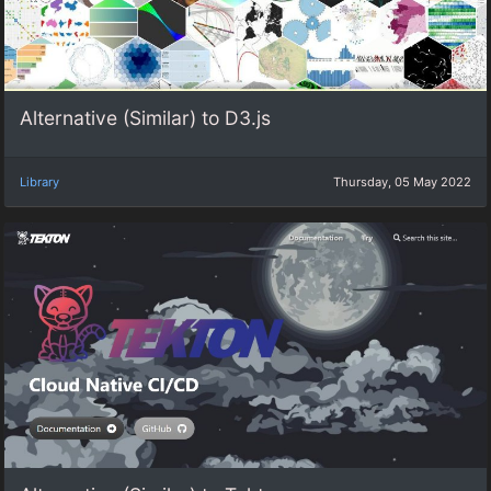
Alternative (Similar) to D3.js
Library
Thursday, 05 May 2022