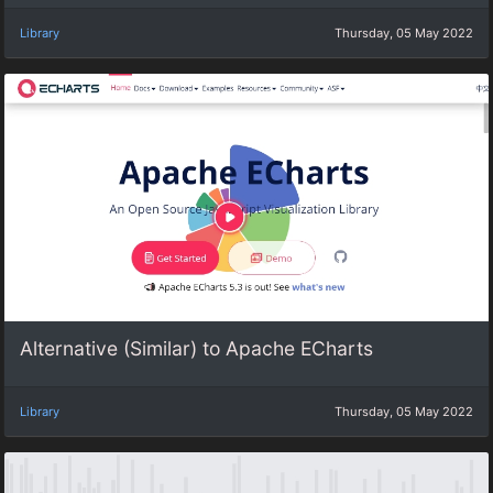
Library
Thursday, 05 May 2022
Alternative (Similar) to Apache ECharts
Library
Thursday, 05 May 2022