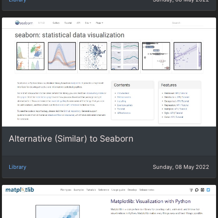
Alternative (Similar) to Seaborn
Library
Sunday, 08 May 2022