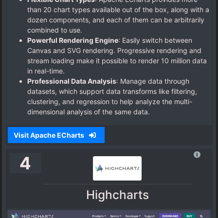
than 20 chart types available out of the box, along with a
dozen components, and each of them can be arbitrarily
combined to use.
Powerful Rendering Engine
: Easily switch between
Canvas and SVG rendering. Progressive rendering and
stream loading make it possible to render 10 million data
in real-time.
Professional Data Analysis
: Manage data through
datasets, which support data transforms like filtering,
clustering, and regression to help analyze the multi-
dimensional analysis of the same data.
Visit Apache ECharts
4
Highcharts