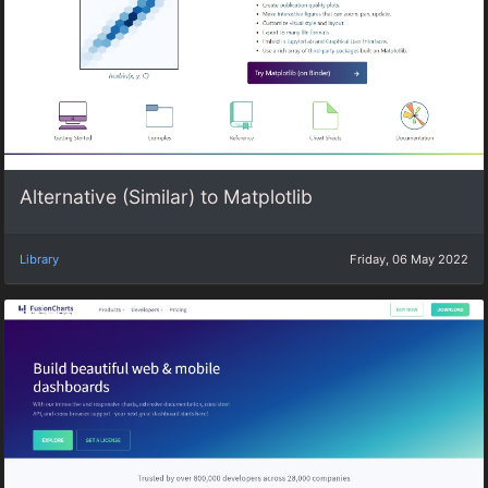
Alternative (Similar) to Matplotlib
Library
Friday, 06 May 2022