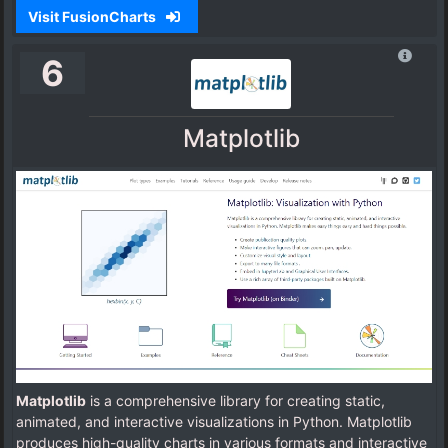
Visit FusionCharts
6
Matplotlib
Matplotlib
is a comprehensive library for creating static,
animated, and interactive visualizations in Python. Matplotlib
produces high-quality charts in various formats and interactive