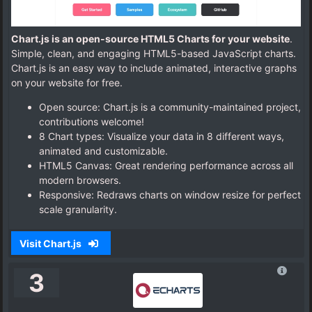
Chart.js is an open-source HTML5 Charts for your website
.
Simple, clean, and engaging HTML5-based JavaScript charts.
Chart.js is an easy way to include animated, interactive graphs
on your website for free.
Open source: Chart.js is a community-maintained project,
contributions welcome!
8 Chart types: Visualize your data in 8 different ways,
animated and customizable.
HTML5 Canvas: Great rendering performance across all
modern browsers.
Responsive: Redraws charts on window resize for perfect
scale granularity.
Visit Chart.js
3