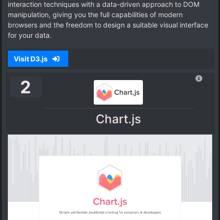
interaction techniques with a data-driven approach to DOM
manipulation, giving you the full capabilities of modern
browsers and the freedom to design a suitable visual interface
for your data.
Visit D3.js
2
Chart.js