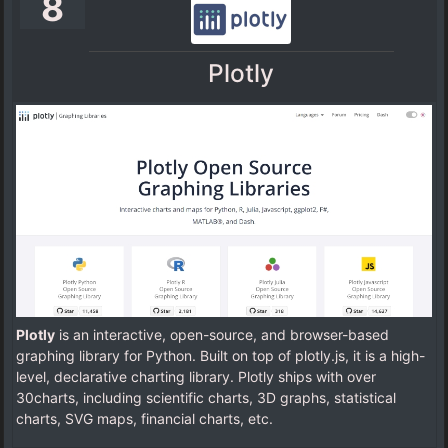
8
Plotly
Plotly
is an interactive, open-source, and browser-based
graphing library for Python. Built on top of plotly.js, it is a high-
level, declarative charting library. Plotly ships with over
30charts, including scientific charts, 3D graphs, statistical
charts, SVG maps, financial charts, etc.