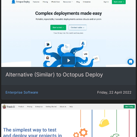
Alternative (Similar) to Octopus Deploy
Enterprise Software
Friday, 22 April 2022