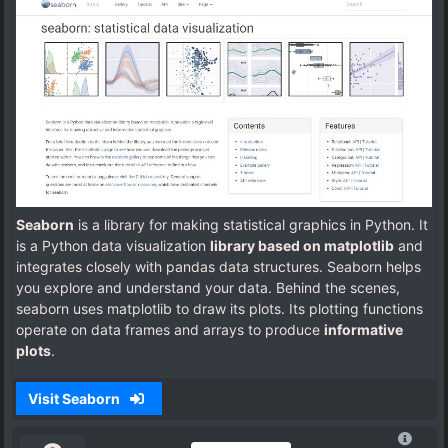
Seaborn
is a library for making statistical graphics in Python. It
is a Python data visualization
library based on matplotlib
and
integrates closely with pandas data structures. Seaborn helps
you explore and understand your data. Behind the scenes,
seaborn uses matplotlib to draw its plots. Its plotting functions
operate on data frames and arrays to produce
informative
plots
.
Visit Seaborn