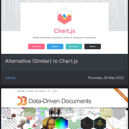
Alternative (Similar) to Chart.js
Library
Thursday, 05 May 2022