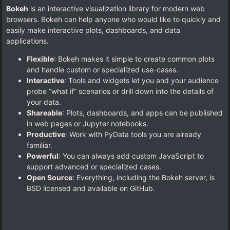
Bokeh
is an interactive visualization library for modern web
browsers. Bokeh can help anyone who would like to quickly and
easily make interactive plots, dashboards, and data
applications.
Flexible
: Bokeh makes it simple to create common plots
and handle custom or specialized use-cases.
Interactive
: Tools and widgets let you and your audience
probe “what if” scenarios or drill down into the details of
your data.
Shareable
: Plots, dashboards, and apps can be published
in web pages or Jupyter notebooks.
Productive
: Work with PyData tools you are already
familiar.
Powerful
: You can always add custom JavaScript to
support advanced or specialized cases.
Open Source
: Everything, including the Bokeh server, is
BSD licensed and available on GitHub.