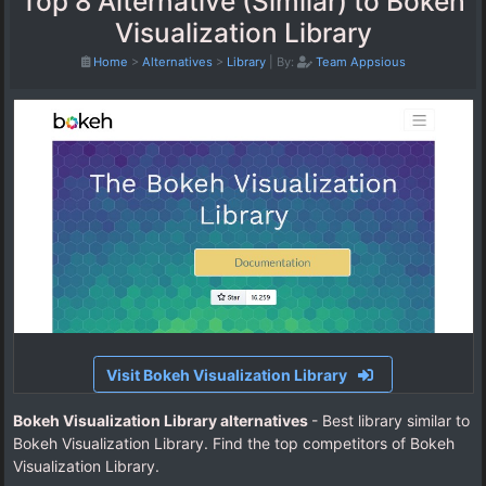
Top 8 Alternative (Similar) to Bokeh
Visualization Library
Home
>
Alternatives
>
Library
|
By:
Team Appsious
Visit Bokeh Visualization Library
Bokeh Visualization Library alternatives
- Best library similar to
Bokeh Visualization Library. Find the top competitors of Bokeh
Visualization Library.