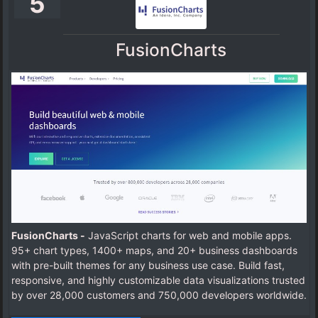
5
FusionCharts
FusionCharts -
JavaScript charts for web and mobile apps.
95+ chart types, 1400+ maps, and 20+ business dashboards
with pre-built themes for any business use case. Build fast,
responsive, and highly customizable data visualizations trusted
by over 28,000 customers and 750,000 developers worldwide.