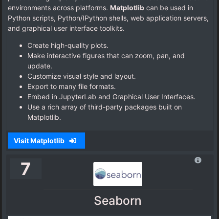
environments across platforms.
Matplotlib
can be used in
Python scripts, Python/IPython shells, web application servers,
and graphical user interface toolkits.
Create high-quality plots.
Make interactive figures that can zoom, pan, and
update.
Customize visual style and layout.
Export to many file formats.
Embed in JupyterLab and Graphical User Interfaces.
Use a rich array of third-party packages built on
Matplotlib.
Visit Matplotlib
7
Seaborn