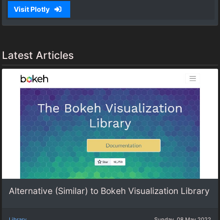
Visit Plotly
Latest Articles
Alternative (Similar) to Bokeh Visualization Library
Library
Sunday, 08 May 2022