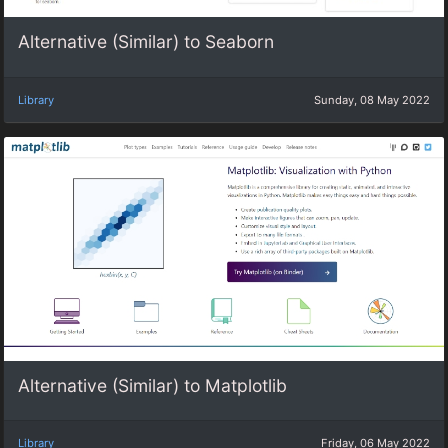
Alternative (Similar) to Seaborn
Library
Sunday, 08 May 2022
Alternative (Similar) to Matplotlib
Library
Friday, 06 May 2022