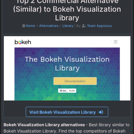
Top 2 Commercial Alternative
(Similar) to Bokeh Visualization
Library
Home
>
Alternatives
>
Library
|
By:
Team Appsious
Visit Bokeh Visualization Library
Bokeh Visualization Library alternatives
- Best library similar to
Bokeh Visualization Library. Find the top competitors of Bokeh