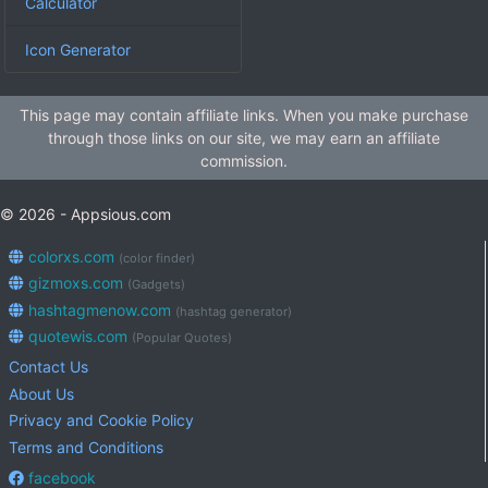
Calculator
Icon Generator
This page may contain affiliate links. When you make purchase
through those links on our site, we may earn an affiliate
commission.
© 2026 - Appsious.com
colorxs.com
(color finder)
gizmoxs.com
(Gadgets)
hashtagmenow.com
(hashtag generator)
quotewis.com
(Popular Quotes)
Contact Us
About Us
Privacy and Cookie Policy
Terms and Conditions
facebook