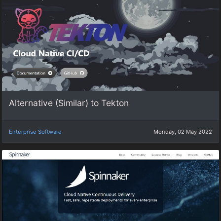
Alternative (Similar) to Tekton
Enterprise Software
Monday, 02 May 2022