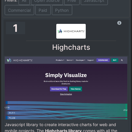
All
Open Source
Free
Javascript
Commercial
Paid
Python
1
Highcharts
Javascript library to create interactive charts for web and
mobile projects. The
Highcharts library
comes with all the