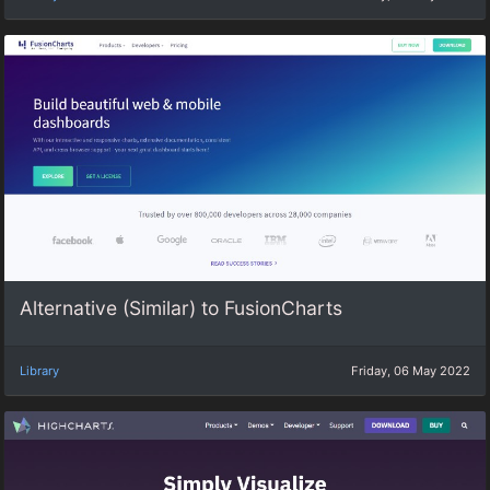
Alternative (Similar) to FusionCharts
Library
Friday, 06 May 2022