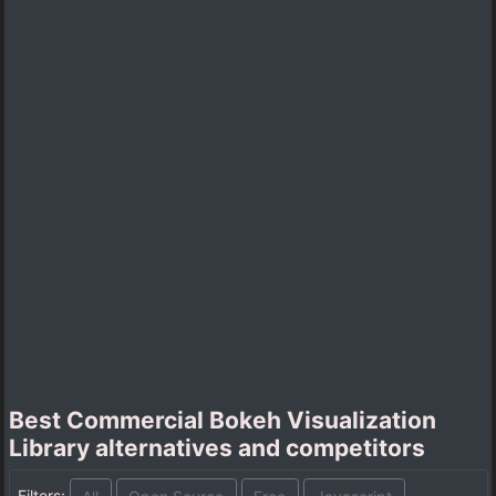
Best Commercial Bokeh Visualization
Library alternatives and competitors
Filters: