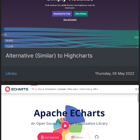
Alternative (Similar) to Highcharts
Library
Thursday, 05 May 2022