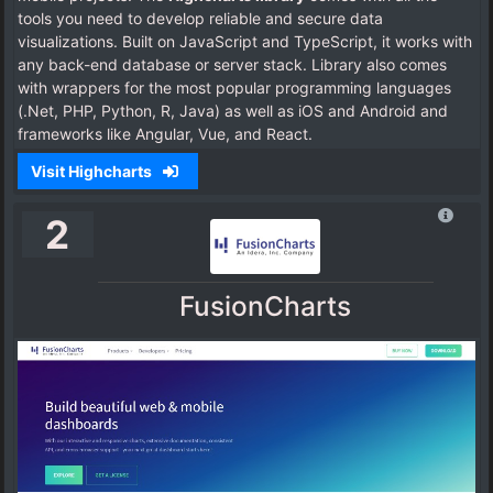
tools you need to develop reliable and secure data
visualizations. Built on JavaScript and TypeScript, it works with
any back-end database or server stack. Library also comes
with wrappers for the most popular programming languages
(.Net, PHP, Python, R, Java) as well as iOS and Android and
frameworks like Angular, Vue, and React.
Visit Highcharts
2
FusionCharts