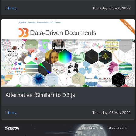
Library
Thursday, 05 May 2022
Alternative (Similar) to D3.js
Library
Thursday, 05 May 2022