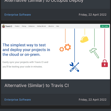
Alternative (Similar) to Octopus Deploy
Enterprise Software
Friday, 22 April 2022
Alternative (Similar) to Travis CI
Enterprise Software
Friday, 22 April 2022