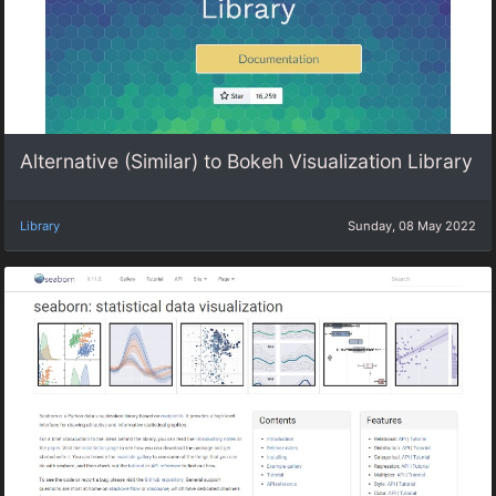
Alternative (Similar) to Bokeh Visualization Library
Library
Sunday, 08 May 2022