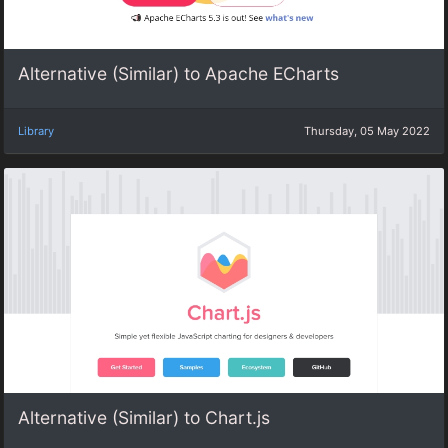
Alternative (Similar) to Apache ECharts
Library
Thursday, 05 May 2022
Alternative (Similar) to Chart.js