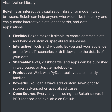
Visualization Library.
Bokeh
is an interactive visualization library for modern web
browsers. Bokeh can help anyone who would like to quickly and
easily make interactive plots, dashboards, and data
applications.
Flexible
: Bokeh makes it simple to create common plots
and handle custom or specialized use-cases.
Interactive
: Tools and widgets let you and your audience
probe “what if” scenarios or drill down into the details of
your data.
Shareable
: Plots, dashboards, and apps can be published
in web pages or Jupyter notebooks.
Productive
: Work with PyData tools you are already
familiar.
Powerful
: You can always add custom JavaScript to
support advanced or specialized cases.
Open Source
: Everything, including the Bokeh server, is
BSD licensed and available on GitHub.