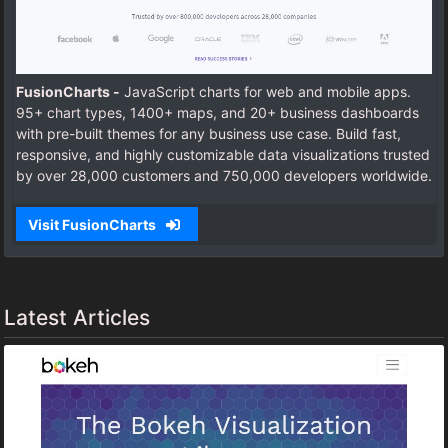
FusionCharts -
JavaScript charts for web and mobile apps.
95+ chart types, 1400+ maps, and 20+ business dashboards
with pre-built themes for any business use case. Build fast,
responsive, and highly customizable data visualizations trusted
by over 28,000 customers and 750,000 developers worldwide.
Visit FusionCharts
Latest Articles