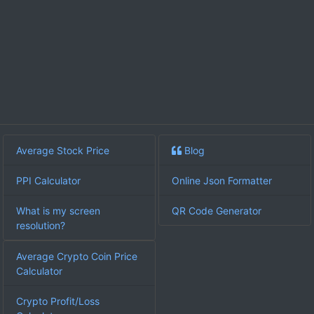
Average Stock Price
Blog
PPI Calculator
Online Json Formatter
What is my screen
QR Code Generator
resolution?
Average Crypto Coin Price
Calculator
Crypto Profit/Loss