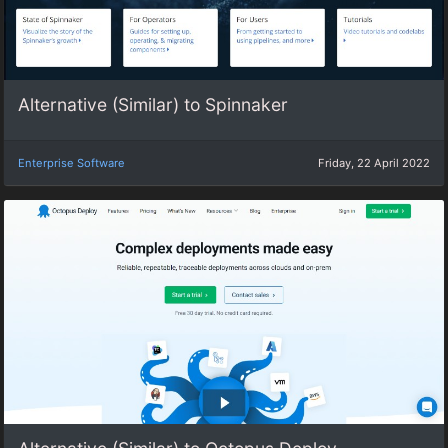
Alternative (Similar) to Spinnaker
Enterprise Software
Friday, 22 April 2022