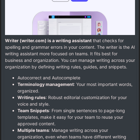
Writer (writer.com) is a writing assistant
that checks for
spelling and grammar errors in your content. The writer is the AI
writing assistant more focused on teams. It fits best for
business and organization. You can manage writing across your
organization by defining writing rules, guides, and snippets.
Autocorrect and Autocomplete
Terminology management
: Your most important words,
organized.
Writing rules
: Robust editorial customization for your
voice and style.
Team Snippets
: From single sentences to page-long
templates, make it easy for your team to reuse your
approved content.
Multiple teams
: Manage writing across your
organization, even when teams have different writing