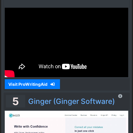
Visit ProWritingAid
5
Ginger (Ginger Software)