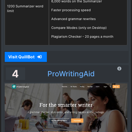
6,000 words on the Summarizer
1200 Summarizer word
Faster processing speed
limit
Advanced grammar rewrites
Compare Modes (only on Desktop)
Plagiarism Checker - 20 pages a month
Visit QuillBot
4
ProWritingAid