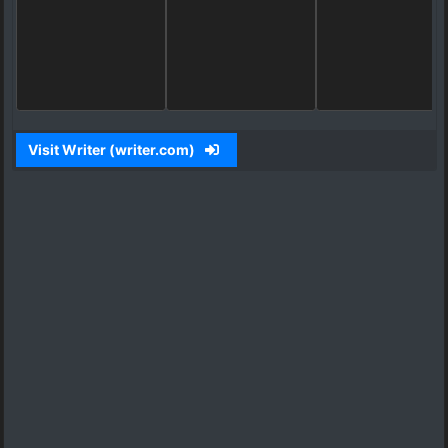
Visit Writer (writer.com)