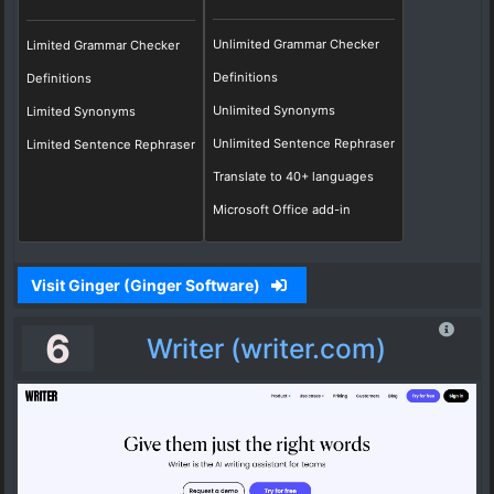
Unlimited Grammar Checker
Limited Grammar Checker
Definitions
Definitions
Unlimited Synonyms
Limited Synonyms
Unlimited Sentence Rephraser
Limited Sentence Rephraser
Translate to 40+ languages
Microsoft Office add-in
Visit Ginger (Ginger Software)
6
Writer (writer.com)