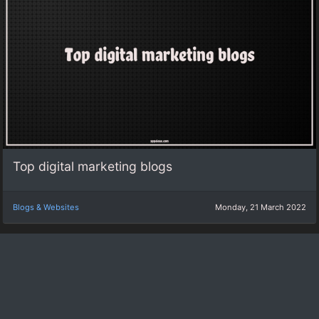
Top digital marketing blogs
Blogs & Websites
Monday, 21 March 2022