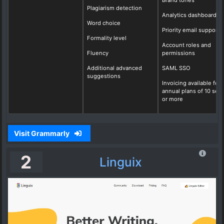
Plagiarism detection
Analytics dashboard
Word choice
Priority email support
Formality level
Account roles and
Fluency
permissions
Additional advanced
SAML SSO
suggestions
Invoicing available for
annual plans of 10 seat
or more
Visit Grammarly
2
Linguix