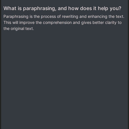
What is paraphrasing, and how does it help you?
Paraphrasing is the process of rewriting and enhancing the text.
This will improve the comprehension and gives better clarity to
the original text
.