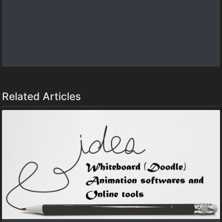
Related Articles