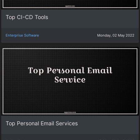
Top CI-CD Tools
Enterprise Software
Monday, 02 May 2022
Top Personal Email Services