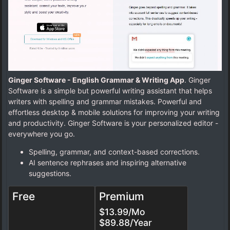
Ginger Software - English Grammar & Writing App
. Ginger
Software is a simple but powerful writing assistant that helps
writers with spelling and grammar mistakes. Powerful and
effortless desktop & mobile solutions for improving your writing
and productivity. Ginger Software is your personalized editor -
everywhere you go.
Spelling, grammar, and context-based corrections.
AI sentence rephrases and inspiring alternative
suggestions.
Free
Premium
$13.99/Mo
$89.88/Year