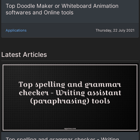
Top Doodle Maker or Whiteboard Animation
softwares and Online tools
Applications
Thursday, 22 July 2021
Latest Articles
Top spelling and grammar checker - Writing