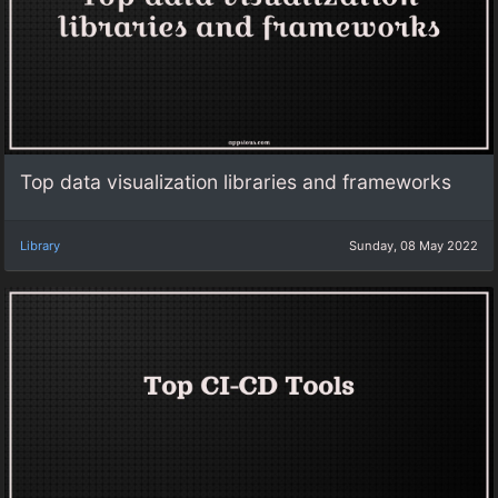
Top data visualization libraries and frameworks
Library
Sunday, 08 May 2022