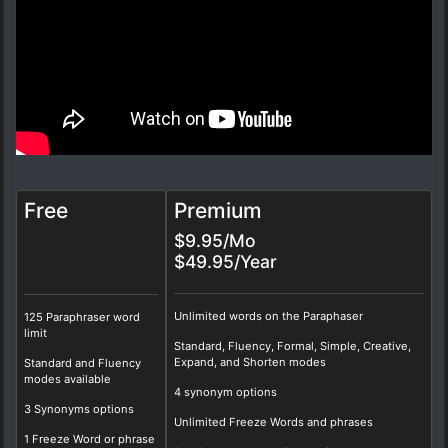
Free
Premium
$9.95/Mo
$49.95/Year
Unlimited words on the Paraphaser
125 Paraphraser word
limit
Standard, Fluency, Formal, Simple, Creative,
Expand, and Shorten modes
Standard and Fluency
modes available
4 synonym options
3 Synonyms options
Unlimited Freeze Words and phrases
1 Freeze Word or phrase