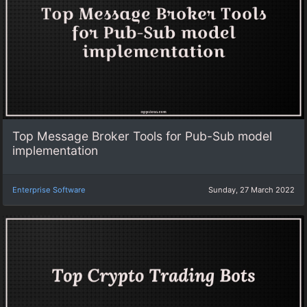
Top Message Broker Tools for Pub-Sub model
implementation
Enterprise Software
Sunday, 27 March 2022