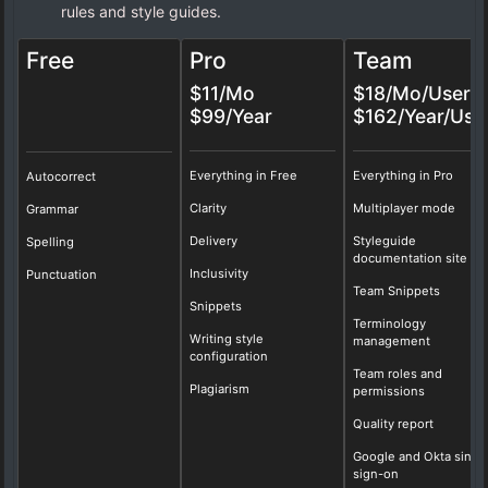
rules and style guides.
Free
Pro
Team
$11/Mo
$18/Mo/User
$99/Year
$162/Year/Use
Everything in Free
Everything in Pro
Autocorrect
Clarity
Multiplayer mode
Grammar
Delivery
Styleguide
Spelling
documentation site
Inclusivity
Punctuation
Team Snippets
Snippets
Terminology
Writing style
management
configuration
Team roles and
Plagiarism
permissions
Quality report
Google and Okta singl
sign-on