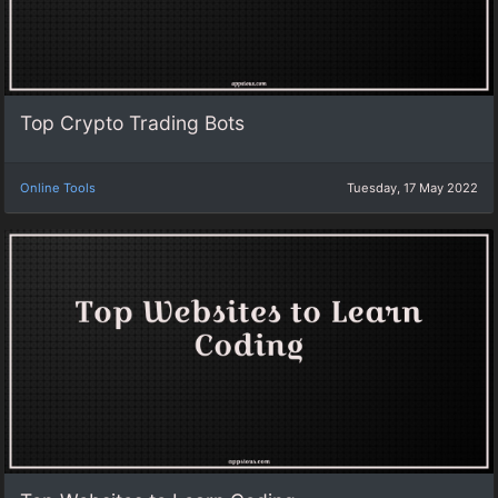
Top Crypto Trading Bots
Online Tools
Tuesday, 17 May 2022