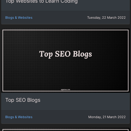
Top Websites to Learn Coding
Blogs & Websites
Tuesday, 22 March 2022
Top SEO Blogs
Blogs & Websites
Monday, 21 March 2022