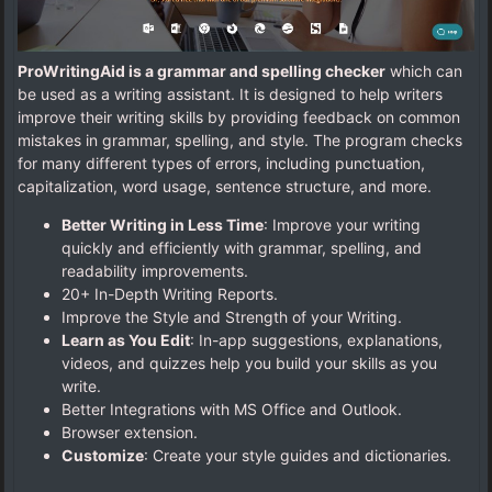
ProWritingAid is a grammar and spelling checker
which can
be used as a writing assistant. It is designed to help writers
improve their writing skills by providing feedback on common
mistakes in grammar, spelling, and style. The program checks
for many different types of errors, including punctuation,
capitalization, word usage, sentence structure, and more.
Better Writing in Less Time
: Improve your writing
quickly and efficiently with grammar, spelling, and
readability improvements.
20+ In-Depth Writing Reports.
Improve the Style and Strength of your Writing.
Learn as You Edit
: In-app suggestions, explanations,
videos, and quizzes help you build your skills as you
write.
Better Integrations with MS Office and Outlook.
Browser extension.
Customize
: Create your style guides and dictionaries.