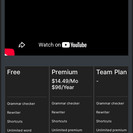
Free
Premium
Team Plan
$14.49/Mo
-
$96/Year
Grammar checker
Grammar checker
Grammar checker
Rewriter
Rewriter
Rewriter
Shortcuts
Shortcuts
Shortcuts
Unlimited premium
Unlimited premium
Unlimited word