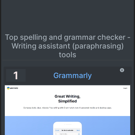
Top spelling and grammar checker -
Writing assistant (paraphrasing)
tools
1
Grammarly