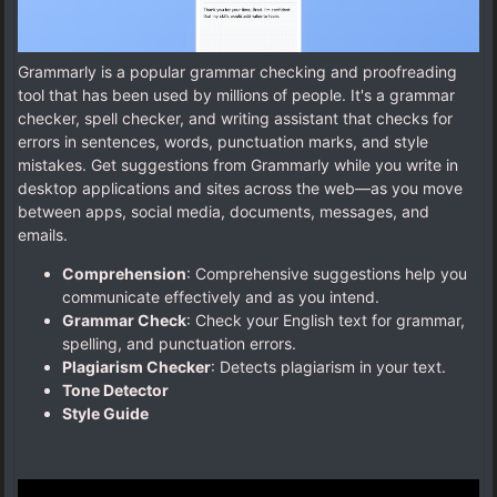
Grammarly is a popular grammar checking and proofreading
tool that has been used by millions of people. It's a grammar
checker, spell checker, and writing assistant that checks for
errors in sentences, words, punctuation marks, and style
mistakes. Get suggestions from Grammarly while you write in
desktop applications and sites across the web—as you move
between apps, social media, documents, messages, and
emails.
Comprehension
: Comprehensive suggestions help you
communicate effectively and as you intend.
Grammar Check
: Check your English text for grammar,
spelling, and punctuation errors.
Plagiarism Checker
: Detects plagiarism in your text.
Tone Detector
Style Guide