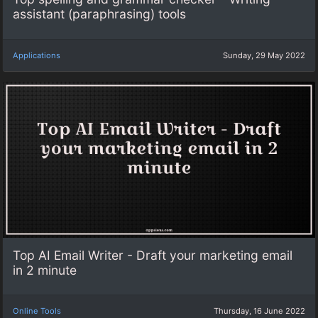
assistant (paraphrasing) tools
Applications
Sunday, 29 May 2022
Top AI Email Writer - Draft your marketing email
in 2 minute
Online Tools
Thursday, 16 June 2022