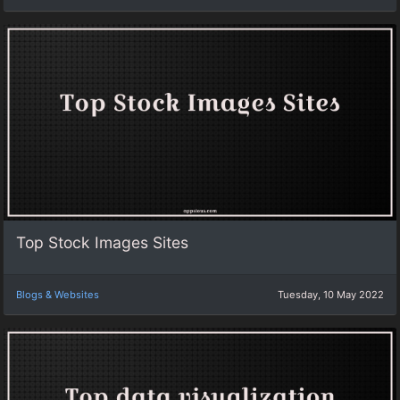
Top Stock Images Sites
Blogs & Websites
Tuesday, 10 May 2022