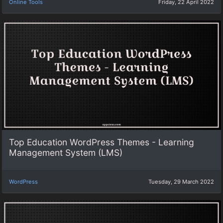
Online Tools
Friday, 22 April 2022
Top Education WordPress Themes - Learning
Management System (LMS)
WordPress
Tuesday, 29 March 2022