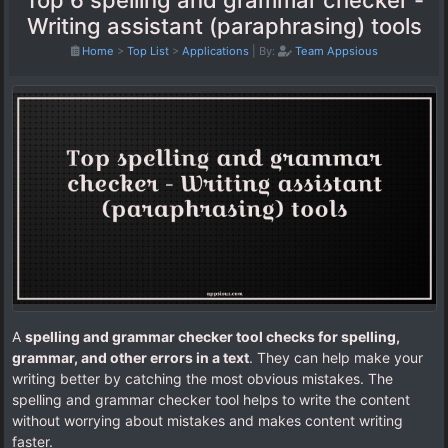
Top 6 spelling and grammar checker -
Writing assistant (paraphrasing) tools
Home
>
Top List
>
Applications
|
By:
Team Appsious
A
spelling and grammar checker tool checks for spelling,
grammar, and other errors in a text
. They can help make your
writing better by catching the most obvious mistakes. The
spelling and grammar checker tool helps to write the content
without worrying about mistakes and makes content writing
faster.