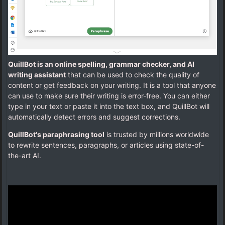
QuillBot is an online spelling, grammar checker, and AI
writing assistant
that can be used to check the quality of
content or get feedback on your writing. It is a tool that anyone
can use to make sure their writing is error-free. You can either
type in your text or paste it into the text box, and QuillBot will
automatically detect errors and suggest corrections.
QuillBot's paraphrasing tool
is trusted by millions worldwide
to rewrite sentences, paragraphs, or articles using state-of-
the-art AI.