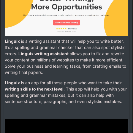
Linguix
is a writing assistant that will help you to write better.
It’s a spelling and grammar checker that can also spot stylistic
errors.
Linguix writing assistant
allows you to fix and rewrite
your content on millions of websites to make it more efficient.
Solve your business and learning tasks, from crafting emails to
writing final papers.
Linguix
is an app for all those people who want to take their
writing skills to the next level
. This app will help you with your
spelling and grammar mistakes, but it can also help with
sentence structure, paragraphs, and even stylistic mistakes.