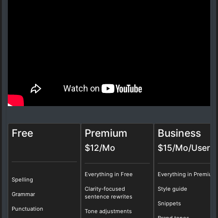
Free
Premium
Business
$12/Mo
$15/Mo/User
Everything in Free
Everything in Premium
Spelling
Clarity-focused
Style guide
Grammar
sentence rewrites
Snippets
Punctuation
Tone adjustments
Brand tones