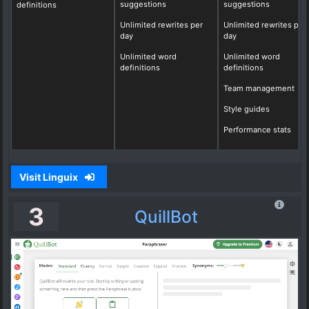
suggestions
suggestions
definitions
Unlimited rewrites per
Unlimited rewrites per
day
day
Unlimited word
Unlimited word
definitions
definitions
Team management
Style guides
Performance stats
Visit Linguix
3
QuillBot