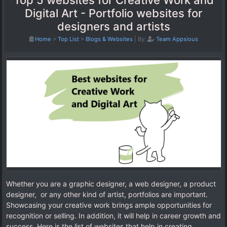
Top 5 websites for Creative Work and
Digital Art - Portfolio websites for
designers and artists
Home
>
Top List
>
Blogs & Websites
|
By:
Team Appsious
Whether you are a graphic designer, a web designer, a product
designer, or any other kind of artist, portfolios are important.
Showcasing your creative work brings ample opportunities for
recognition or selling. In addition, it will help in career growth and
success. Here is the list of websites that help in creating