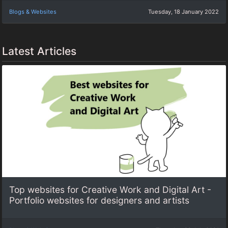
Blogs & Websites
Tuesday, 18 January 2022
Latest Articles
Top websites for Creative Work and Digital Art -
Portfolio websites for designers and artists