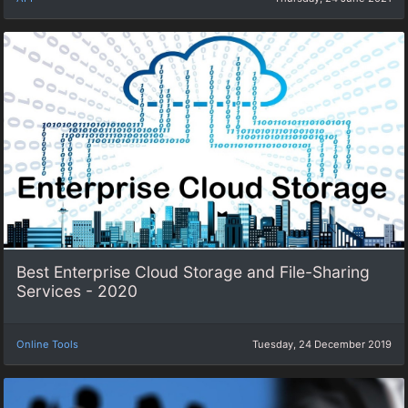
Best Enterprise Cloud Storage and File-Sharing
Services - 2020
Online Tools
Tuesday, 24 December 2019