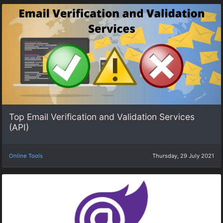
Top Email Verification and Validation Services
(API)
Online Tools
Thursday, 29 July 2021