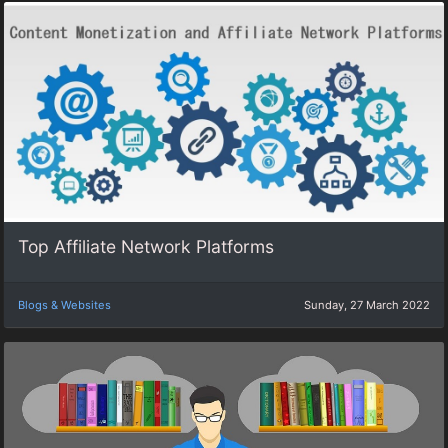
Top Affiliate Network Platforms
Blogs & Websites
Sunday, 27 March 2022