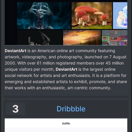
DeviantArt
is an American online art community featuring
artwork, videography, and photography, launched on 7 August
2000. With over 61 million registered members over 45 million
unique visitors per month,
DeviantArt
is the largest online
social network for artists and art enthusiasts. It is a platform for
emerging and established artists to exhibit, promote, and share
their works with an enthusiastic, art-centric community.
3
Dribbble