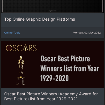
Top Online Graphic Design Platforms
Online Tools
Monday, 02 May 2022
Oscar Best Picture Winners (Academy Award for
Best Picture) list from Year 1929-2021