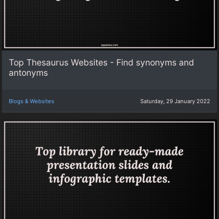
Top Thesaurus Websites - Find synonyms and
antonyms
Blogs & Websites
Saturday, 29 January 2022