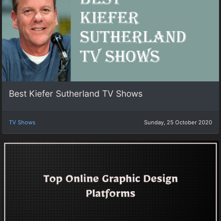
Best Kiefer Sutherland TV Shows
TV Shows
Sunday, 25 October 2020