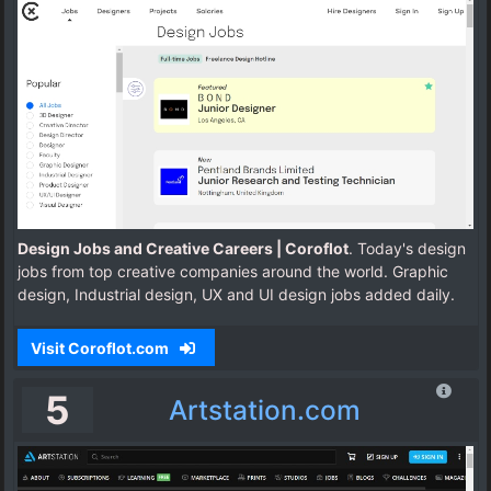
Design Jobs and Creative Careers | Coroflot
. Today's design
jobs from top creative companies around the world. Graphic
design, Industrial design, UX and UI design jobs added daily.
Visit Coroflot.com
5
Artstation.com