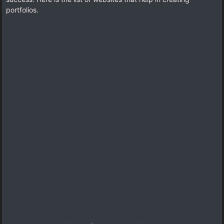
portfolios.