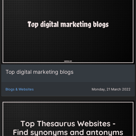
Top digital marketing blogs
Blogs & Websites
Monday, 21 March 2022