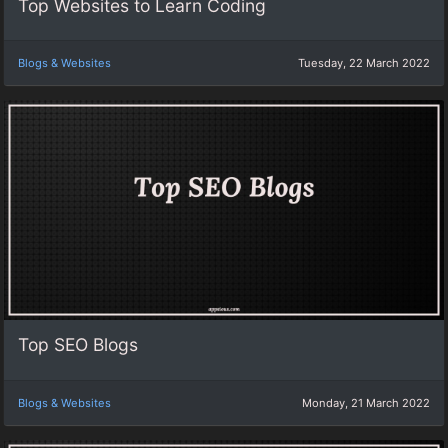
Top Websites to Learn Coding
Blogs & Websites
Tuesday, 22 March 2022
Top SEO Blogs
Blogs & Websites
Monday, 21 March 2022