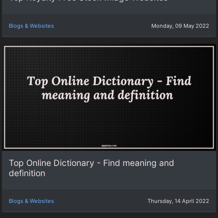
Blogs & Websites
Monday, 09 May 2022
Top Online Dictionary - Find meaning and
definition
Blogs & Websites
Thursday, 14 April 2022