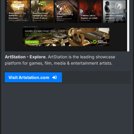
ArtStation - Explore
. ArtStation is the leading showcase
platform for games, film, media & entertainment artists.
Visit Artstation.com