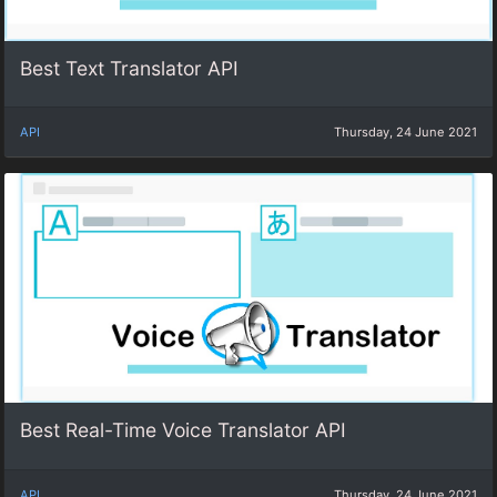
Best Text Translator API
API
Thursday, 24 June 2021
Best Real-Time Voice Translator API
API
Thursday, 24 June 2021