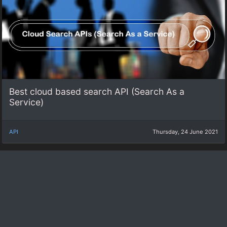
Best cloud based search API (Search As a
Service)
API
Thursday, 24 June 2021