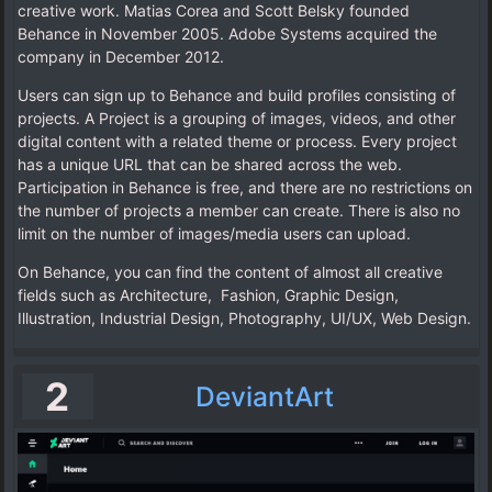
creative work. Matias Corea and Scott Belsky founded
Behance in November 2005. Adobe Systems acquired the
company in December 2012.
Users can sign up to Behance and build profiles consisting of
projects. A Project is a grouping of images, videos, and other
digital content with a related theme or process. Every project
has a unique URL that can be shared across the web.
Participation in Behance is free, and there are no restrictions on
the number of projects a member can create. There is also no
limit on the number of images/media users can upload.
On Behance, you can find the content of almost all creative
fields such as Architecture, Fashion, Graphic Design,
Illustration, Industrial Design, Photography, UI/UX, Web Design.
2
DeviantArt