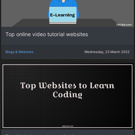
Top online video tutorial websites
Blogs & Websites
Wednesday, 23 March 2022