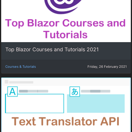
Top Blazor Courses and Tutorials 2021
Courses & Tutorials
Friday, 26 February 2021