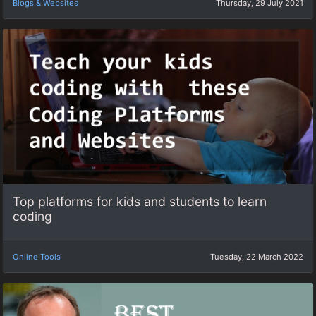
Blogs & Websites
Thursday, 29 July 2021
Top platforms for kids and students to learn
coding
Online Tools
Tuesday, 22 March 2022