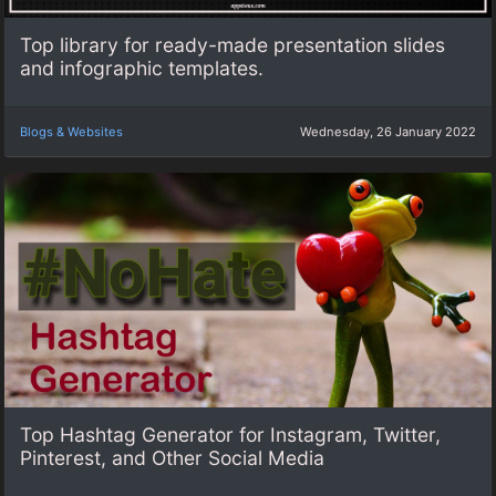
Top library for ready-made presentation slides
and infographic templates.
Blogs & Websites
Wednesday, 26 January 2022
Top Hashtag Generator for Instagram, Twitter,
Pinterest, and Other Social Media