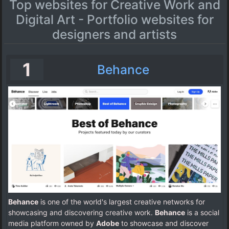
Top websites for Creative Work and
Digital Art - Portfolio websites for
designers and artists
1
Behance
Behance
is one of the world's largest creative networks for
showcasing and discovering creative work.
Behance
is a social
media platform owned by
Adobe
to showcase and discover