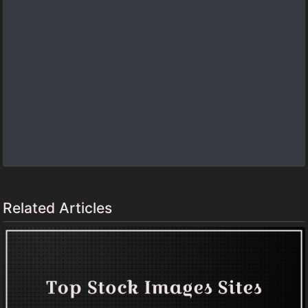
Related Articles