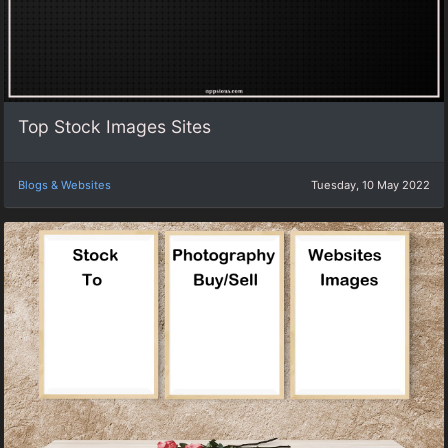
Top Stock Images Sites
Blogs & Websites
Tuesday, 10 May 2022