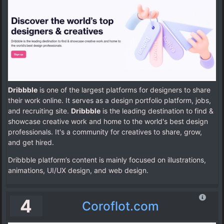
Dribbble
is one of the largest platforms for designers to share
their work online. It serves as a design portfolio platform, jobs,
and recruiting site.
Dribbble
is the leading destination to find &
showcase creative work and home to the world's best design
professionals. It's a community for creatives to share, grow,
and get hired.
Dribbble platform’s content is mainly focused on illustrations,
animations, UI/UX design, and web design.
4
Coroflot.com