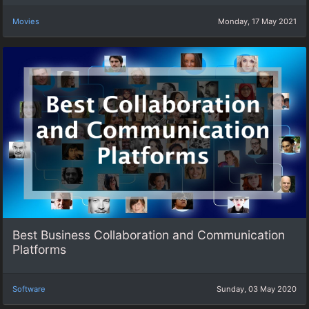
Movies
Monday, 17 May 2021
Best Business Collaboration and Communication
Platforms
Software
Sunday, 03 May 2020