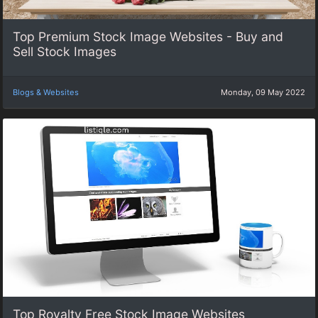
Top Premium Stock Image Websites - Buy and
Sell Stock Images
Blogs & Websites
Monday, 09 May 2022
Top Royalty Free Stock Image Websites