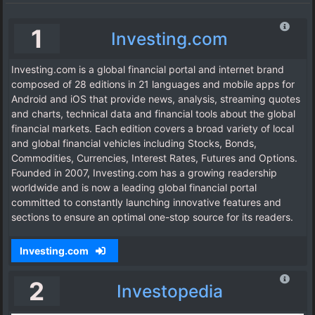
1
Investing.com
Investing.com is a global financial portal and internet brand
composed of 28 editions in 21 languages and mobile apps for
Android and iOS that provide news, analysis, streaming quotes
and charts, technical data and financial tools about the global
financial markets. Each edition covers a broad variety of local
and global financial vehicles including Stocks, Bonds,
Commodities, Currencies, Interest Rates, Futures and Options.
Founded in 2007, Investing.com has a growing readership
worldwide and is now a leading global financial portal
committed to constantly launching innovative features and
sections to ensure an optimal one-stop source for its readers.
Investing.com
2
Investopedia