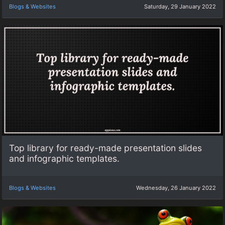
Blogs & Websites
Saturday, 29 January 2022
Top library for ready-made presentation slides
and infographic templates.
Blogs & Websites
Wednesday, 26 January 2022