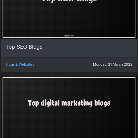
Top SEO Blogs
Blogs & Websites
Monday, 21 March 2022