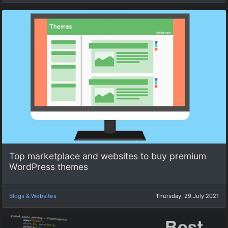
Top marketplace and websites to buy premium
WordPress themes
Blogs & Websites
Thursday, 29 July 2021