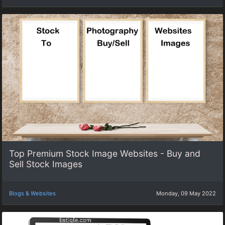
Top Premium Stock Image Websites - Buy and
Sell Stock Images
Blogs & Websites
Monday, 09 May 2022