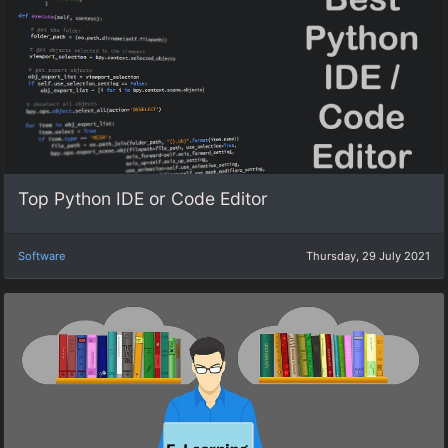
Top Python IDE or Code Editor
Software
Thursday, 29 July 2021