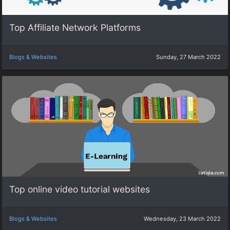
Top Affiliate Network Platforms
Blogs & Websites
Sunday, 27 March 2022
Top online video tutorial websites
Blogs & Websites
Wednesday, 23 March 2022