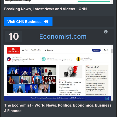
Breaking News, Latest News and Videos - CNN
.
Visit CNN Business
10
Economist.com
The Economist - World News, Politics, Economics, Business
& Finance
.