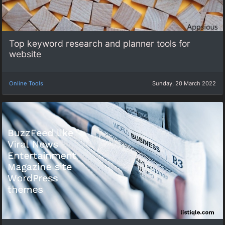
Top keyword research and planner tools for
website
Online Tools
Sunday, 20 March 2022