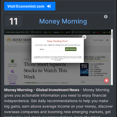
Visit Economist.com
11
Money Morning
Money Morning - Global Investment News
- Money Morning
gives you actionable information you need to enjoy financial
independence. Get daily recommendations to help you make
big gains, earn above average income on your money, discover
overseas companies and booming new emerging markets, get