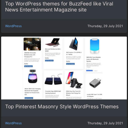
Top WordPress themes for BuzzFeed like Viral
News Entertainment Magazine site
WordPress
Thursday, 29 July 2021
Top Pinterest Masonry Style WordPress Themes
WordPress
Thursday, 29 July 2021