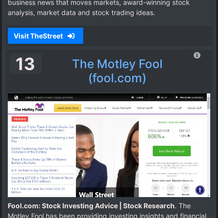
business news that moves markets, award-winning stock
analysis, market data and stock trading ideas.
Visit TheStreet
13
The Motley Fool
(fool.com)
Fool.com: Stock Investing Advice | Stock Research
. The
Motley Fool has been providing investing insights and financial