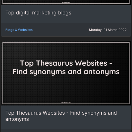
Top digital marketing blogs
Blogs & Websites
Monday, 21 March 2022
Top Thesaurus Websites - Find synonyms and
antonyms