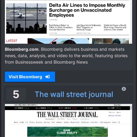
Bloomberg.com
. Bloomberg delivers business and markets
news, data, analysis, and video to the world, featuring stories
from Businessweek and Bloomberg News
Visit Bloomberg
5
The wall street journal