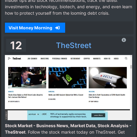
insider tips and stock recommendations, track the latest
investments in technology, biotech, and energy, and even learn
how to protect yourself from the looming debt crisis.
Visit Money Morning
12
TheStreet
Stock Market - Business News, Market Data, Stock Analysis -
TheStreet
. Follow the stock market today on TheStreet. Get